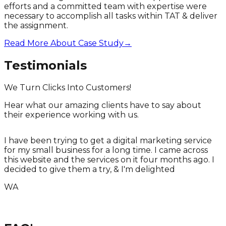
efforts and a committed team with expertise were
necessary to accomplish all tasks within TAT & deliver
the assignment.
Read More About Case Study
→
Testimonials
We Turn Clicks Into Customers!
Hear what our amazing clients have to say about
their experience working with us.
I have been trying to get a digital marketing service
for my small business for a long time. I came across
T
this website and the services on it four months ago. I
T
decided to give them a try, & I'm delighted
WA