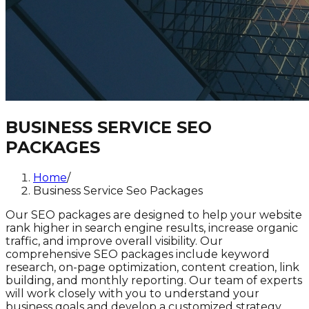
BUSINESS SERVICE SEO
PACKAGES
Home
/
Business Service Seo Packages
Our SEO packages are designed to help your website
rank higher in search engine results, increase organic
traffic, and improve overall visibility. Our
comprehensive SEO packages include keyword
research, on-page optimization, content creation, link
building, and monthly reporting. Our team of experts
will work closely with you to understand your
business goals and develop a customized strategy