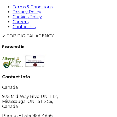
Terms & Conditions
Privacy Policy
Cookies Policy
Careers
Contact Us
✔
TOP DIGITAL AGENCY
Featured In
Contact Info
Canada
975 Mid-Way Blvd UNIT 12,
Mississauga, ON L5T 2C6,
Canada
Phone :
+1-516-858-4836