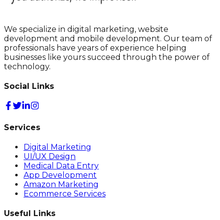
We specialize in digital marketing, website
development and mobile development. Our team of
professionals have years of experience helping
businesses like yours succeed through the power of
technology.
Social Links
Services
Digital Marketing
UI/UX Design
Medical Data Entry
App Development
Amazon Marketing
Ecommerce Services
Useful Links