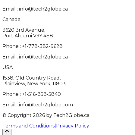
Email :
info@tech2globe.ca
Canada
3620 3rd Avenue,
Port Alberni V9Y 4E8
Phone :
+1-778-382-9628
Email :
info@tech2globe.ca
USA
1538, Old Country Road,
Plainview, New York, 11803
Phone :
+1-516-858-5840
Email :
info@tech2globe.com
© Copyright 2026 by Tech2Globe.ca
Terms and Conditions
|
Privacy Policy