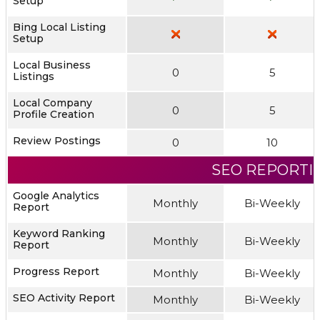
Setup
Bing Local Listing
Setup
Local Business
0
5
Listings
Local Company
0
5
Profile Creation
Review Postings
0
10
SEO REPORTI
Google Analytics
Monthly
Bi-Weekly
Report
Keyword Ranking
Monthly
Bi-Weekly
Report
Progress Report
Monthly
Bi-Weekly
SEO Activity Report
Monthly
Bi-Weekly