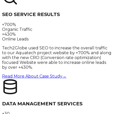
SEO SERVICE RESULTS
+700%
Organic Traffic
+430%
Online Leads
Tech2Globe used SEO to increase the overall traffic
to our Aquatech project website by +700% and along
with the new CRO (Conversion rate optimization)
focused Website were able to increase online leads
by over +430%.
Read More About Case Study
→
DATA MANAGEMENT SERVICES
+30