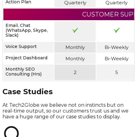
Action Plan
Quarterly
Quarterly
CUSTOMER SUP
Email, Chat
(WhatsApp, Skype,
Slack)
Voice Support
Monthly
Bi-Weekly
Project Dashboard
Monthly
Bi-Weekly
Monthly SEO
2
5
Consulting (Hrs)
Case Studies
At Tech2Globe we believe not on instincts but on
real-time output, so our customers trust us and we
have a huge range of our case studies to display.