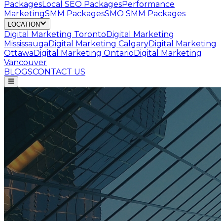
Packages
Local SEO Packages
Performance
Marketing
SMM Packages
SMO SMM Packages
LOCATION
Digital Marketing
Toronto
Digital Marketing
Mississauga
Digital Marketing
Calgary
Digital Marketing
Ottawa
Digital Marketing
Ontario
Digital Marketing
Vancouver
BLOGS
CONTACT US