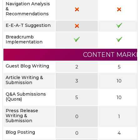
Navigation Analysis
&
Recommendations
E-E-A-T Suggestion
Breadcrumb
Implementation
CONTENT MARKE
Guest Blog Writing
2
5
Article Writing &
3
10
Submission
Q&A Submissions
5
10
(Quora)
Press Release
Writing &
0
1
Submission
Blog Posting
0
4