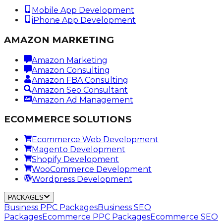
Mobile App Development
iPhone App Development
AMAZON MARKETING
Amazon Marketing
Amazon Consulting
Amazon FBA Consulting
Amazon Seo Consultant
Amazon Ad Management
ECOMMERCE SOLUTIONS
Ecommerce Web Development
Magento Development
Shopify Development
WooCommerce Development
Wordpress Development
PACKAGES
Business PPC Packages
Business SEO
Packages
Ecommerce PPC Packages
Ecommerce SEO