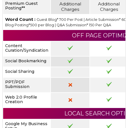
Premium Guest
Additional
Additional
Posting**
Charges
Charges
Word Count :
Guest Blog* 700 Per Post | Article Submission* 600
Blog Posting*500 per Blog | Q&A Submission* 150 Per Q&A
OFF PAGE OPTIMI
Content
Curation/Syndication
Social Bookmarking
Social Sharing
PPT/PDF
Submission
Web 2.0 Profile
Creation
LOCAL SEARCH OPTI
Google My Business