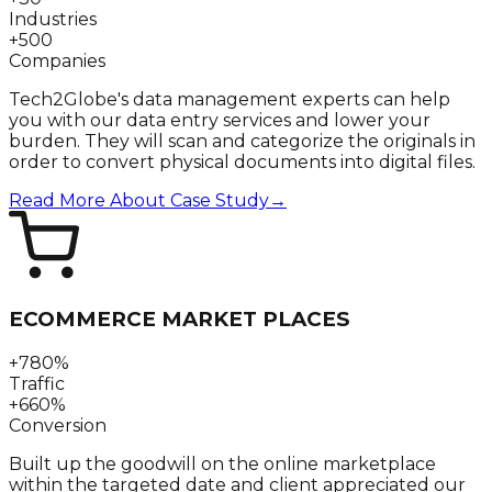
Industries
+500
Companies
Tech2Globe's data management experts can help
you with our data entry services and lower your
burden. They will scan and categorize the originals in
order to convert physical documents into digital files.
Read More About Case Study
→
ECOMMERCE MARKET PLACES
+780%
Traffic
+660%
Conversion
Built up the goodwill on the online marketplace
within the targeted date and client appreciated our