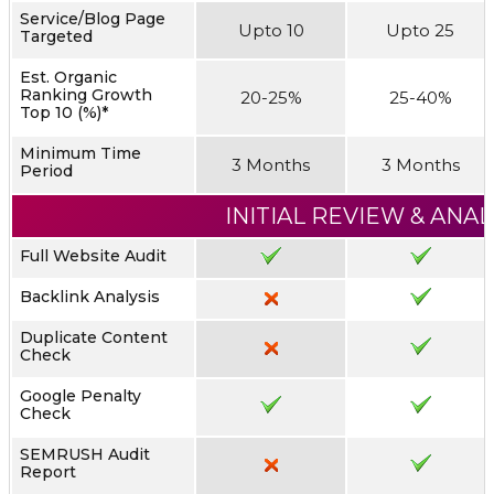
Service/Blog Page
Upto 10
Upto 25
Targeted
Est. Organic
Ranking Growth
20-25%
25-40%
Top 10 (%)*
Minimum Time
3 Months
3 Months
Period
INITIAL REVIEW & ANAL
Full Website Audit
Backlink Analysis
Duplicate Content
Check
Google Penalty
Check
SEMRUSH Audit
Report