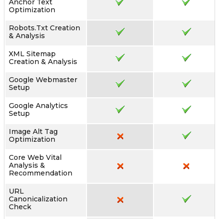
Anchor Text
Optimization
Robots.txt Creation
& Analysis
XML Sitemap
Creation & Analysis
Google Webmaster
Setup
Google Analytics
Setup
Image Alt Tag
Optimization
Core Web Vital
Analysis &
Recommendation
URL
Canonicalization
Check