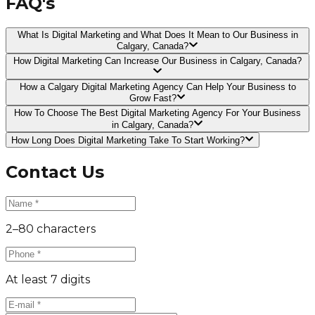
FAQ's
What Is Digital Marketing and What Does It Mean to Our Business in
Calgary, Canada?
How Digital Marketing Can Increase Our Business in Calgary, Canada?
How a Calgary Digital Marketing Agency Can Help Your Business to
Grow Fast?
How To Choose The Best Digital Marketing Agency For Your Business
in Calgary, Canada?
How Long Does Digital Marketing Take To Start Working?
Contact Us
2–80 characters
At least 7 digits