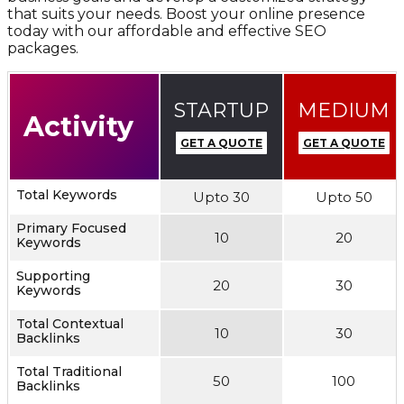
that suits your needs. Boost your online presence
today with our affordable and effective SEO
packages.
STARTUP
MEDIUM
Activity
GET A QUOTE
GET A QUOTE
Total Keywords
Upto 30
Upto 50
Primary Focused
10
20
Keywords
Supporting
20
30
Keywords
Total Contextual
10
30
Backlinks
Total Traditional
50
100
Backlinks