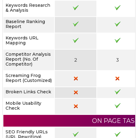
Keywords Research
& Analysis
Baseline Ranking
Report
Keywords URL
Mapping
Competitor Analysis
Report (No. Of
2
3
Competitor)
Screaming Frog
Report (Customized)
Broken Links Check
Mobile Usability
Check
ON PAGE TAS
SEO Friendly URLs
(URL Rewriting)