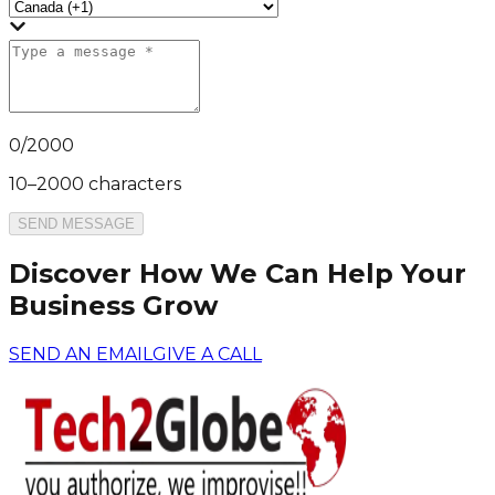
0
/
2000
10–2000 characters
SEND MESSAGE
Discover How We Can Help Your
Business Grow
SEND AN EMAIL
GIVE A CALL