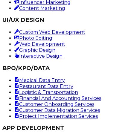
Influencer Marketing
Content Marketing
UI/UX DESIGN
Custom Web Development
Photo Editing
Web Development
Graphic Design
Interactive Design
BPO/KPO/DATA
Medical Data Entry
Restaurant Data Entry
Logistic & Transportation
Financial And Accounting Services
Customer Onboarding Services
Customer Data Migration Services
Project Implementation Services
APP DEVELOPMENT