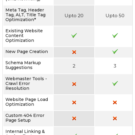
Meta Tag, Header
Tag, ALT, Title Tag
Upto 20
Upto 50
Optimization*
Existing Website
Content
Optimization
New Page Creation
Schema Markup
2
3
Suggestions
Webmaster Tools -
Crawl Error
Resolution
Website Page Load
Optimization
Custom 404 Error
Page Setup
Internal Linking &