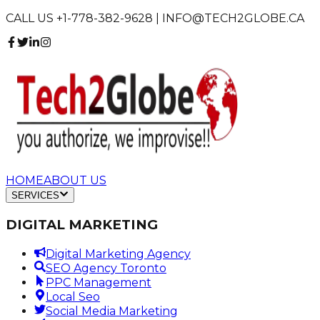
CALL US +1-778-382-9628 | INFO@TECH2GLOBE.CA
HOME
ABOUT US
SERVICES
DIGITAL MARKETING
Digital Marketing Agency
SEO Agency Toronto
PPC Management
Local Seo
Social Media Marketing