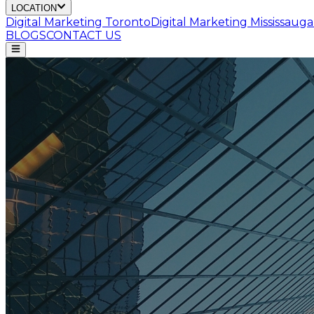
LOCATION
Digital Marketing
Toronto
Digital Marketing
Mississauga
BLOGS
CONTACT US