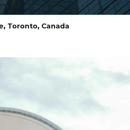
e, Toronto, Canada