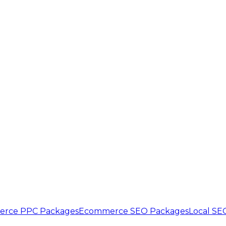
rce PPC Packages
Ecommerce SEO Packages
Local SE