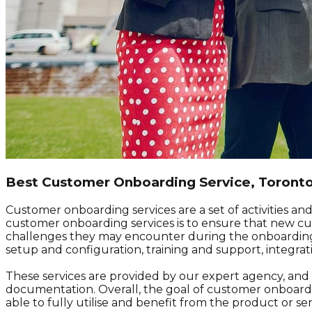
Best Customer Onboarding Service, Toront
Customer onboarding services are a set of activities a
customer onboarding services is to ensure that new cust
challenges they may encounter during the onboarding 
setup and configuration, training and support, integra
These services are provided by our expert agency, and de
documentation. Overall, the goal of customer onboardi
able to fully utilise and benefit from the product or ser