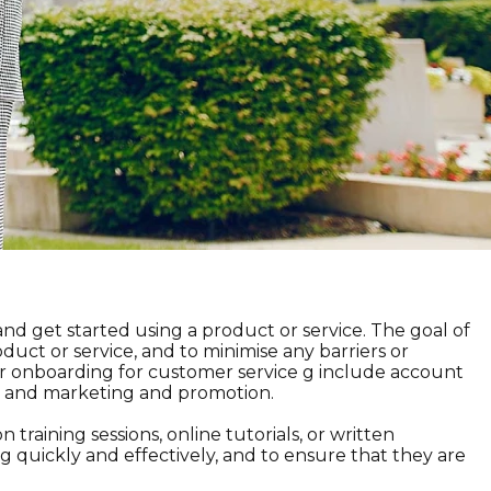
nd get started using a product or service. The goal of
duct or service, and to minimise any barriers or
r onboarding for customer service g include account
n, and marketing and promotion.
training sessions, online tutorials, or written
 quickly and effectively, and to ensure that they are