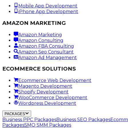
Mobile App Development
iPhone App Development
AMAZON MARKETING
Amazon Marketing
Amazon Consulting
Amazon FBA Consulting
Amazon Seo Consultant
Amazon Ad Management
ECOMMERCE SOLUTIONS
Ecommerce Web Development
Magento Development
Shopify Development
WooCommerce Development
Wordpress Development
PACKAGES
Business PPC Packages
Business SEO Packages
Ecomme
Packages
SMO SMM Packages