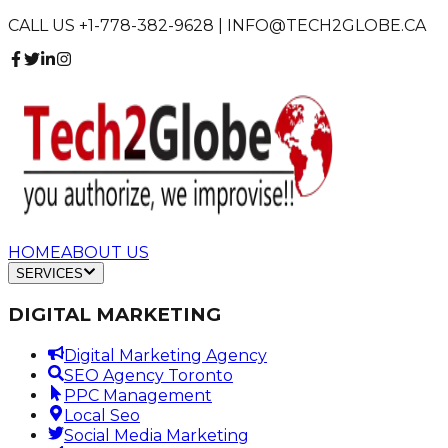
CALL US +1-778-382-9628 | INFO@TECH2GLOBE.CA
HOME
ABOUT US
SERVICES
DIGITAL MARKETING
Digital Marketing Agency
SEO Agency Toronto
PPC Management
Local Seo
Social Media Marketing