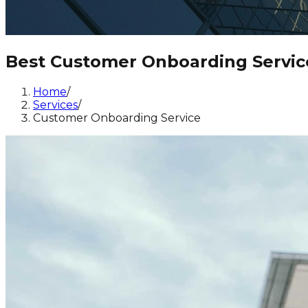
Best Customer Onboarding Servic
Home
/
Services
/
Customer Onboarding Service