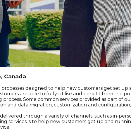
o, Canada
nd processes designed to help new customers get set up a
omers are able to fully utilise and benefit from the pro
process. Some common services provided as part of ou
tion and data migration, customization and configuratio
livered through a variety of channels, such as in-person 
ng services is to help new customers get up and running
vice.