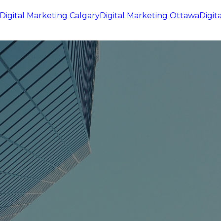
Digital Marketing
Calgary
Digital Marketing
Ottawa
Digit