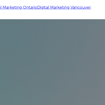
al Marketing
Ontario
Digital Marketing
Vancouver