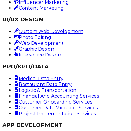
Influencer Marketing
Content Marketing
UI/UX DESIGN
Custom Web Development
Photo Editing
Web Development
Graphic Design
Interactive Design
BPO/KPO/DATA
Medical Data Entry
Restaurant Data Entry
Logistic & Transportation
Financial And Accounting Services
Customer Onboarding Services
Customer Data Migration Services
Project Implementation Services
APP DEVELOPMENT