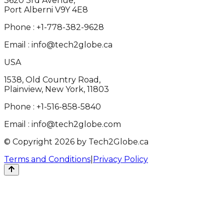
3620 3rd Avenue,
Port Alberni V9Y 4E8
Phone :
+1-778-382-9628
Email :
info@tech2globe.ca
USA
1538, Old Country Road,
Plainview, New York, 11803
Phone :
+1-516-858-5840
Email :
info@tech2globe.com
© Copyright 2026 by Tech2Globe.ca
Terms and Conditions
|
Privacy Policy