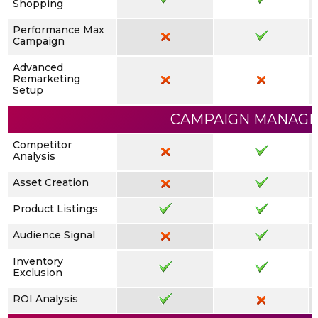
Shopping
Performance Max
Campaign
Advanced
Remarketing
Setup
CAMPAIGN MANAG
Competitor
Analysis
Asset Creation
Product Listings
Audience Signal
Inventory
Exclusion
ROI Analysis