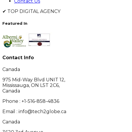
Contact Us
✔
TOP DIGITAL AGENCY
Featured In
Contact Info
Canada
975 Mid-Way Blvd UNIT 12,
Mississauga, ON L5T 2C6,
Canada
Phone :
+1-516-858-4836
Email :
info@tech2globe.ca
Canada