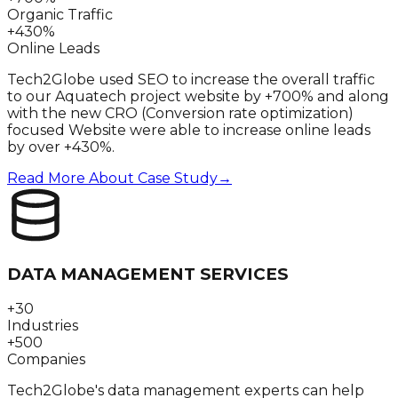
Organic Traffic
+430%
Online Leads
Tech2Globe used SEO to increase the overall traffic
to our Aquatech project website by +700% and along
with the new CRO (Conversion rate optimization)
focused Website were able to increase online leads
by over +430%.
Read More About Case Study
→
DATA MANAGEMENT SERVICES
+30
Industries
+500
Companies
Tech2Globe's data management experts can help