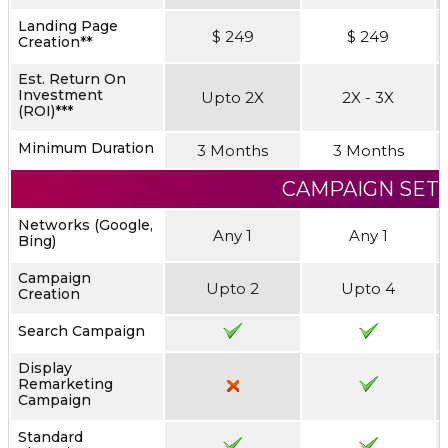
Landing Page
$ 249
$ 249
Creation**
Est. Return On
Investment
Upto 2X
2X - 3X
(ROI)***
Minimum Duration
3 Months
3 Months
CAMPAIGN SET
Networks (Google,
Any 1
Any 1
Bing)
Campaign
Upto 2
Upto 4
Creation
Search Campaign
Display
Remarketing
Campaign
Standard