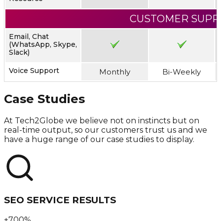
CUSTOMER SUPP
Email, Chat
(WhatsApp, Skype,
Slack)
Voice Support
Monthly
Bi-Weekly
Case Studies
At Tech2Globe we believe not on instincts but on
real-time output, so our customers trust us and we
have a huge range of our case studies to display.
SEO SERVICE RESULTS
+700%