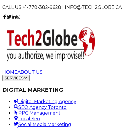
CALL US +1-778-382-9628 | INFO@TECH2GLOBE.CA
HOME
ABOUT US
SERVICES
DIGITAL MARKETING
Digital Marketing Agency
SEO Agency Toronto
PPC Management
Local Seo
Social Media Marketing