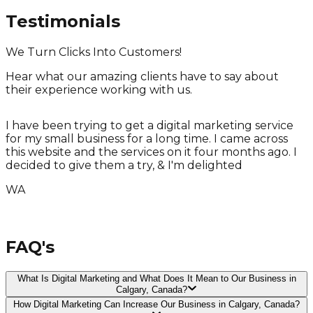
Testimonials
We Turn Clicks Into Customers!
Hear what our amazing clients have to say about
their experience working with us.
I have been trying to get a digital marketing service
for my small business for a long time. I came across
T
this website and the services on it four months ago. I
T
decided to give them a try, & I'm delighted
WA
FAQ's
What Is Digital Marketing and What Does It Mean to Our Business in
Calgary, Canada?
How Digital Marketing Can Increase Our Business in Calgary, Canada?