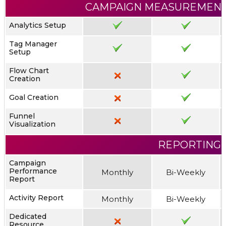
CAMPAIGN MEASUREMENT
Analytics Setup
Tag Manager
Setup
Flow Chart
Creation
Goal Creation
Funnel
Visualization
REPORTING
Campaign
Performance
Monthly
Bi-Weekly
Report
Activity Report
Monthly
Bi-Weekly
Dedicated
Resource