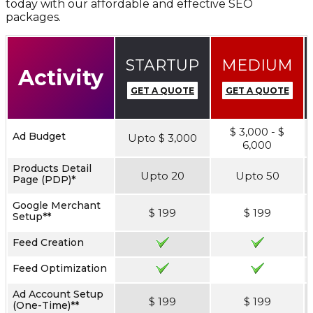
today with our affordable and effective SEO
packages.
STARTUP
MEDIUM
Activity
GET A QUOTE
GET A QUOTE
$ 3,000 - $
Ad Budget
Upto $ 3,000
6,000
Products Detail
Upto 20
Upto 50
Page (PDP)*
Google Merchant
$ 199
$ 199
Setup**
Feed Creation
Feed Optimization
Ad Account Setup
$ 199
$ 199
(One-Time)**