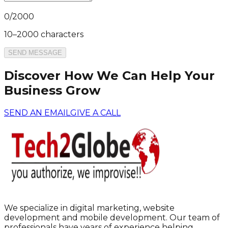
0
/
2000
10–2000 characters
SEND MESSAGE
Discover How We Can Help Your
Business Grow
SEND AN EMAIL
GIVE A CALL
We specialize in digital marketing, website
development and mobile development. Our team of
professionals have years of experience helping