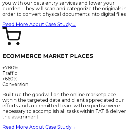
you with our data entry services and lower your
burden. They will scan and categorize the originals in
order to convert physical documents into digital files.
Read More About Case Study
→
ECOMMERCE MARKET PLACES
+780%
Traffic
+660%
Conversion
Built up the goodwill on the online marketplace
within the targeted date and client appreciated our
efforts and a committed team with expertise were
necessary to accomplish all tasks within TAT & deliver
the assignment.
Read More About Case Study
→