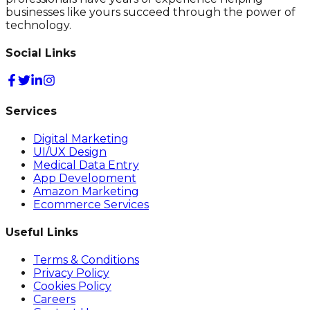
businesses like yours succeed through the power of
technology.
Social Links
Services
Digital Marketing
UI/UX Design
Medical Data Entry
App Development
Amazon Marketing
Ecommerce Services
Useful Links
Terms & Conditions
Privacy Policy
Cookies Policy
Careers