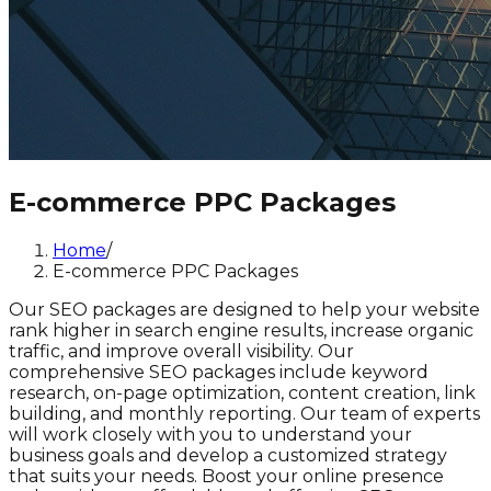
E-commerce PPC Packages
Home
/
E-commerce PPC Packages
Our SEO packages are designed to help your website
rank higher in search engine results, increase organic
traffic, and improve overall visibility. Our
comprehensive SEO packages include keyword
research, on-page optimization, content creation, link
building, and monthly reporting. Our team of experts
will work closely with you to understand your
business goals and develop a customized strategy
that suits your needs. Boost your online presence