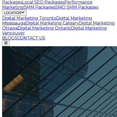
Packages
Local SEO Packages
Performance
Marketing
SMM Packages
SMO SMM Packages
LOCATION
Digital Marketing
Toronto
Digital Marketing
Mississauga
Digital Marketing
Calgary
Digital Marketing
Ottawa
Digital Marketing
Ontario
Digital Marketing
Vancouver
BLOGS
CONTACT US