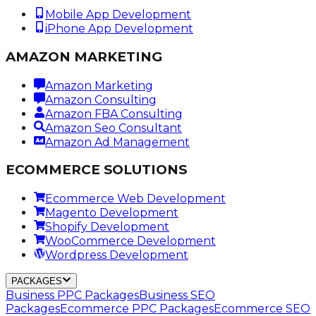
Mobile App Development
iPhone App Development
AMAZON MARKETING
Amazon Marketing
Amazon Consulting
Amazon FBA Consulting
Amazon Seo Consultant
Amazon Ad Management
ECOMMERCE SOLUTIONS
Ecommerce Web Development
Magento Development
Shopify Development
WooCommerce Development
Wordpress Development
PACKAGES
Business PPC Packages
Business SEO
Packages
Ecommerce PPC Packages
Ecommerce SEO