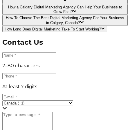
How a Calgary Digital Marketing Agency Can Help Your Business to
Grow Fast?
How To Choose The Best Digital Marketing Agency For Your Business
in Calgary, Canada?
How Long Does Digital Marketing Take To Start Working?
Contact Us
2–80 characters
At least 7 digits