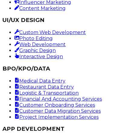
Influencer Marketing
Content Marketing
UI/UX DESIGN
Custom Web Development
Photo Editing
Web Development
Graphic Design
Interactive Design
BPO/KPO/DATA
Medical Data Entry
Restaurant Data Entry
Logistic & Transportation
Financial And Accounting Services
Customer Onboarding Services
Customer Data Migration Services
Project Implementation Services
APP DEVELOPMENT