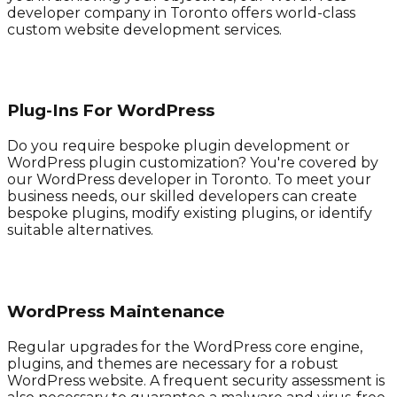
developer company in Toronto offers world-class
custom website development services.
Plug-Ins For WordPress
Do you require bespoke plugin development or
WordPress plugin customization? You're covered by
our WordPress developer in Toronto. To meet your
business needs, our skilled developers can create
bespoke plugins, modify existing plugins, or identify
suitable alternatives.
WordPress Maintenance
Regular upgrades for the WordPress core engine,
plugins, and themes are necessary for a robust
WordPress website. A frequent security assessment is