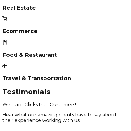
Real Estate
Ecommerce
Food & Restaurant
Travel & Transportation
Testimonials
We Turn Clicks Into Customers!
Hear what our amazing clients have to say about
their experience working with us.