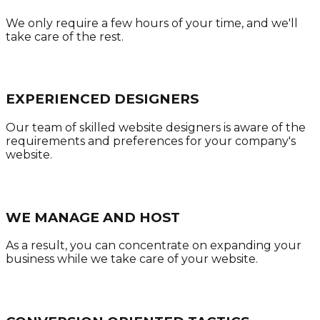
We only require a few hours of your time, and we'll
take care of the rest.
EXPERIENCED DESIGNERS
Our team of skilled website designers is aware of the
requirements and preferences for your company's
website.
WE MANAGE AND HOST
As a result, you can concentrate on expanding your
business while we take care of your website.