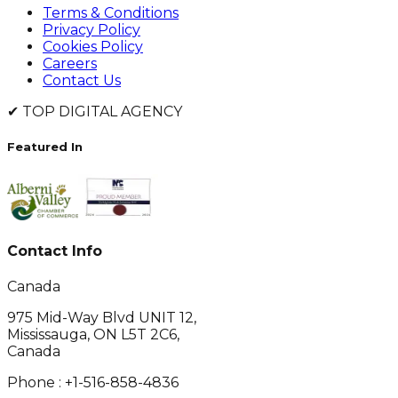
Terms & Conditions
Privacy Policy
Cookies Policy
Careers
Contact Us
✔
TOP DIGITAL AGENCY
Featured In
Contact Info
Canada
975 Mid-Way Blvd UNIT 12,
Mississauga, ON L5T 2C6,
Canada
Phone :
+1-516-858-4836