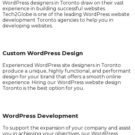
WordPress designers in Toronto draw on their vast
experience in building successful websites.
Tech2Globe is one of the leading WordPress website
development Toronto agencies to help you in
developing websites.
Custom WordPress Design
Experienced WordPress site designers in Toronto
produce a unique, highly functional, and performant
design for your brand that offers a smooth online
experience. Hiring our WordPress website design
Toronto is the best option for you.
WordPress Development
To support the expansion of your company and assist
you in achieving your objectives, our WordPress