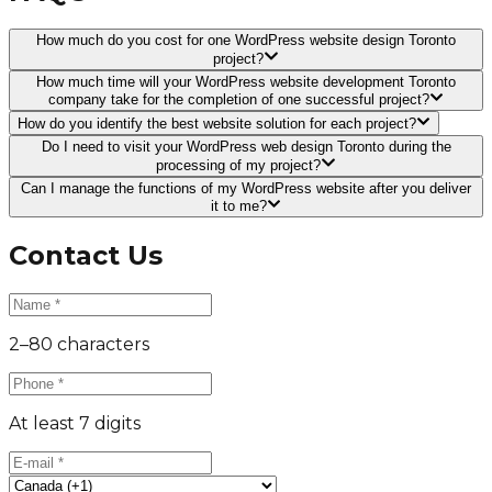
How much do you cost for one WordPress website design Toronto
project?
How much time will your WordPress website development Toronto
company take for the completion of one successful project?
How do you identify the best website solution for each project?
Do I need to visit your WordPress web design Toronto during the
processing of my project?
Can I manage the functions of my WordPress website after you deliver
it to me?
Contact Us
2–80 characters
At least 7 digits