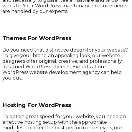
also necessary to guarantee a malware and virus-free
website. Your WordPress maintenance requirements
are handled by our experts.
Themes For WordPress
Do you need that distinctive design for your website?
To give your brand an appealing look, our website
designers offer original, creative, and professionally
designed WordPress themes. Experts at our
WordPress website development agency can help
you out.
Hosting For WordPress
To obtain great speed for your website, you need an
effective hosting setup with the appropriate
modules. To offer the best performance levels, our