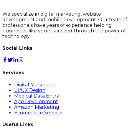
We specialize in digital marketing, website
development and mobile development. Our team of
professionals have years of experience helping
businesses like yours succeed through the power of
technology.
Social Links
Services
Digital Marketing
UI/UX Design
Medical Data Entry
App Development
Amazon Marketing
Ecommerce Services
Useful Links