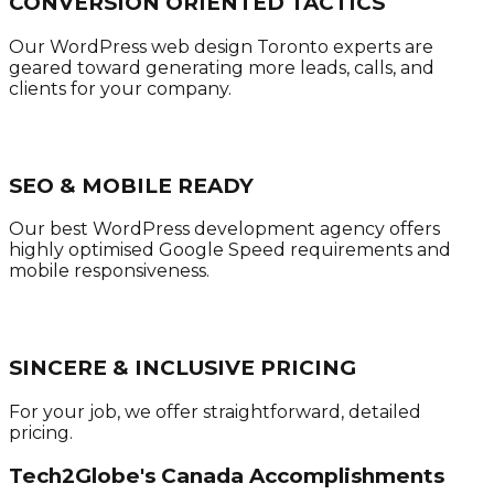
CONVERSION ORIENTED TACTICS
Our WordPress web design Toronto experts are
geared toward generating more leads, calls, and
clients for your company.
SEO & MOBILE READY
Our best WordPress development agency offers
highly optimised Google Speed requirements and
mobile responsiveness.
SINCERE & INCLUSIVE PRICING
For your job, we offer straightforward, detailed
pricing.
Tech2Globe's Canada Accomplishments