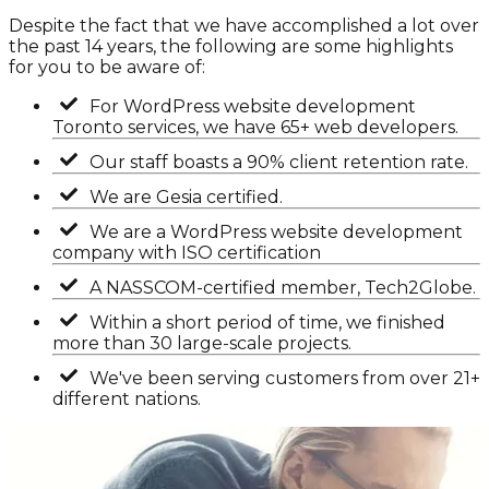
Despite the fact that we have accomplished a lot over
the past 14 years, the following are some highlights
for you to be aware of:
For WordPress website development
Toronto services, we have 65+ web developers.
Our staff boasts a 90% client retention rate.
We are Gesia certified.
We are a WordPress website development
company with ISO certification
A NASSCOM-certified member, Tech2Globe.
Within a short period of time, we finished
more than 30 large-scale projects.
We've been serving customers from over 21+
different nations.