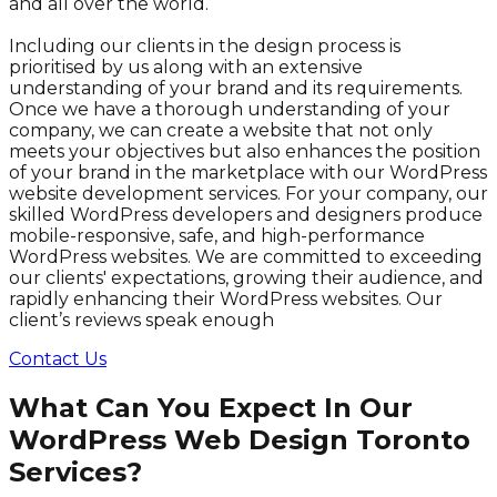
and all over the world.
Including our clients in the design process is
prioritised by us along with an extensive
understanding of your brand and its requirements.
Once we have a thorough understanding of your
company, we can create a website that not only
meets your objectives but also enhances the position
of your brand in the marketplace with our WordPress
website development services. For your company, our
skilled WordPress developers and designers produce
mobile-responsive, safe, and high-performance
WordPress websites. We are committed to exceeding
our clients' expectations, growing their audience, and
rapidly enhancing their WordPress websites. Our
client’s reviews speak enough
Contact Us
What Can You Expect In Our
WordPress Web Design Toronto
Services?