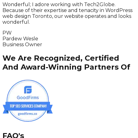
Wonderful; I adore working with Tech2Globe.
I
Because of their expertise and tenacity in WordPress
i
web design Toronto, our website operates and looks
wonderful.
PW
Pardew Wesle
Business Owner
We Are Recognized, Certified
And Award-Winning Partners Of
FAQ's