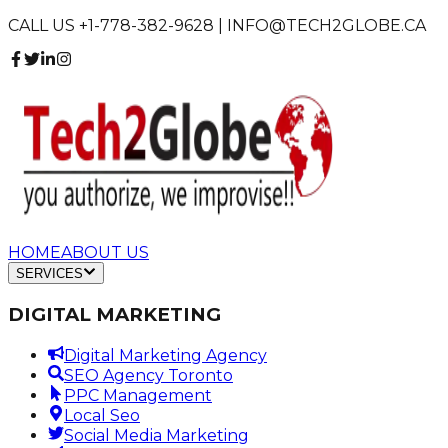
CALL US +1-778-382-9628 | INFO@TECH2GLOBE.CA
HOME
ABOUT US
SERVICES
DIGITAL MARKETING
Digital Marketing Agency
SEO Agency Toronto
PPC Management
Local Seo
Social Media Marketing