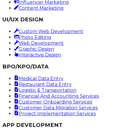
Influencer Marketing
Content Marketing
UI/UX DESIGN
Custom Web Development
Photo Editing
Web Development
Graphic Design
Interactive Design
BPO/KPO/DATA
Medical Data Entry
Restaurant Data Entry
Logistic & Transportation
Financial And Accounting Services
Customer Onboarding Services
Customer Data Migration Services
Project Implementation Services
APP DEVELOPMENT