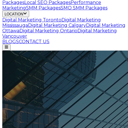
Packages
Local SEO Packages
Performance
Marketing
SMM Packages
SMO SMM Packages
LOCATION
Digital Marketing
Toronto
Digital Marketing
Mississauga
Digital Marketing
Calgary
Digital Marketing
Ottawa
Digital Marketing
Ontario
Digital Marketing
Vancouver
BLOGS
CONTACT US