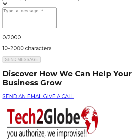
0
/
2000
10–2000 characters
SEND MESSAGE
Discover How We Can Help Your
Business Grow
SEND AN EMAIL
GIVE A CALL