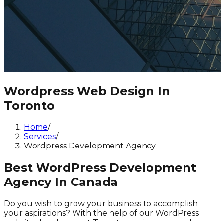
Wordpress Web Design In
Toronto
Home
/
Services
/
Wordpress Development Agency
Best WordPress Development
Agency In Canada
Do you wish to grow your business to accomplish
your aspirations? With the help of our WordPress