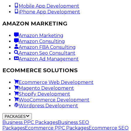
Mobile App Development
iPhone App Development
AMAZON MARKETING
Amazon Marketing
Amazon Consulting
Amazon FBA Consulting
Amazon Seo Consultant
Amazon Ad Management
ECOMMERCE SOLUTIONS
Ecommerce Web Development
Magento Development
Shopify Development
WooCommerce Development
Wordpress Development
PACKAGES
Business PPC Packages
Business SEO
Packages
Ecommerce PPC Packages
Ecommerce SEO