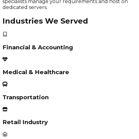
specialists manage your requirements and host on
dedicated servers.
Industries We Served
Financial & Accounting
Medical & Healthcare
Transportation
Retail Industry