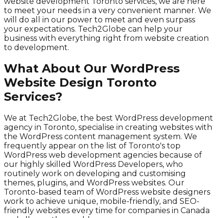
website development Toronto services, we are here
to meet your needs in a very convenient manner. We
will do all in our power to meet and even surpass
your expectations. Tech2Globe can help your
business with everything right from website creation
to development.
What About Our WordPress
Website Design Toronto
Services?
We at Tech2Globe, the best WordPress development
agency in Toronto, specialise in creating websites with
the WordPress content management system. We
frequently appear on the list of Toronto's top
WordPress web development agencies because of
our highly skilled WordPress Developers, who
routinely work on developing and customising
themes, plugins, and WordPress websites. Our
Toronto-based team of WordPress website designers
work to achieve unique, mobile-friendly, and SEO-
friendly websites every time for companies in Canada