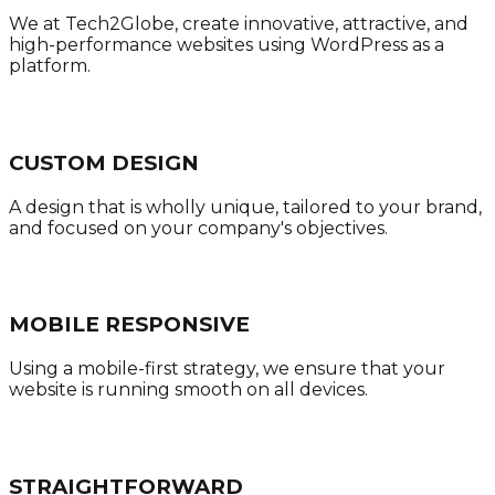
We at Tech2Globe, create innovative, attractive, and
high-performance websites using WordPress as a
platform.
CUSTOM DESIGN
A design that is wholly unique, tailored to your brand,
and focused on your company's objectives.
MOBILE RESPONSIVE
Using a mobile-first strategy, we ensure that your
website is running smooth on all devices.
STRAIGHTFORWARD