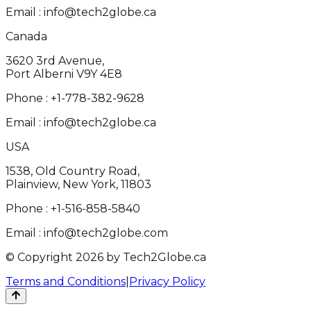
Email :
info@tech2globe.ca
Canada
3620 3rd Avenue,
Port Alberni V9Y 4E8
Phone :
+1-778-382-9628
Email :
info@tech2globe.ca
USA
1538, Old Country Road,
Plainview, New York, 11803
Phone :
+1-516-858-5840
Email :
info@tech2globe.com
© Copyright 2026 by Tech2Globe.ca
Terms and Conditions
|
Privacy Policy