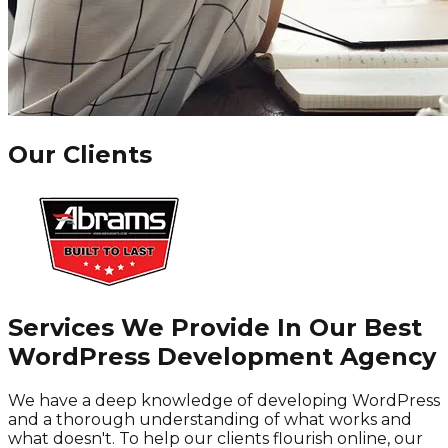
Our Clients
Services We Provide In Our Best
WordPress Development Agency
We have a deep knowledge of developing WordPress
and a thorough understanding of what works and
what doesn't. To help our clients flourish online, our