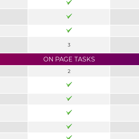
3
ON PAGE TASKS
2