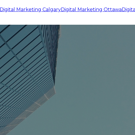
Digital Marketing
Calgary
Digital Marketing
Ottawa
Digit