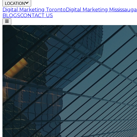
LOCATION
Digital Marketing
Toronto
Digital Marketing
Mississauga
BLOGS
CONTACT US