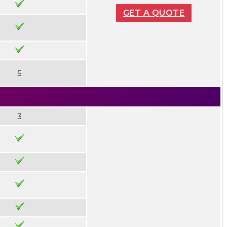
GET A QUOTE
5
3