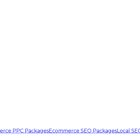
rce PPC Packages
Ecommerce SEO Packages
Local SE