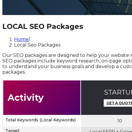
LOCAL SEO Packages
Home
/
Local Seo Packages
Our SEO packages are designed to help your website rank
SEO packages include keyword research, on-page optimiz
to understand your business goals and develop a custo
packages.
STARTU
Activity
GET A QUOT
Total Keywords (Local Keywords)
10
Target
Local SERP + Goo