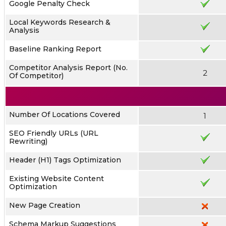
Google Penalty Check
Local Keywords Research &
Analysis
Baseline Ranking Report
Competitor Analysis Report (No.
2
Of Competitor)
Number Of Locations Covered
1
SEO Friendly URLs (URL
Rewriting)
Header (H1) Tags Optimization
Existing Website Content
Optimization
New Page Creation
Schema Markup Suggestions