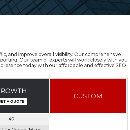
ic, and improve overall visibility. Our comprehensive
porting. Our team of experts will work closely with you
 presence today with our affordable and effective SEO
GROWTH
CUSTOM
GET A QUOTE
40
ERP + Google Maps