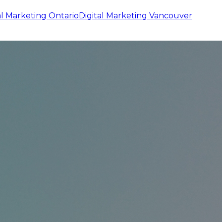
al Marketing
Ontario
Digital Marketing
Vancouver