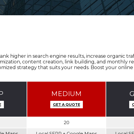
 higher in search engine results, increase organic traff
ation, content creation, link building, and monthly re
mized strategy that suits your needs. Boost your online
P
MEDIUM
E
GET A QUOTE
20
gle Maps
Local SERP + Google Maps
Local S