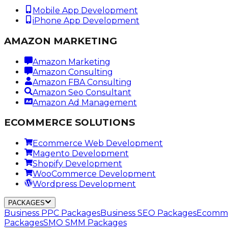
Mobile App Development
iPhone App Development
AMAZON MARKETING
Amazon Marketing
Amazon Consulting
Amazon FBA Consulting
Amazon Seo Consultant
Amazon Ad Management
ECOMMERCE SOLUTIONS
Ecommerce Web Development
Magento Development
Shopify Development
WooCommerce Development
Wordpress Development
PACKAGES
Business PPC Packages
Business SEO Packages
Ecomme
Packages
SMO SMM Packages