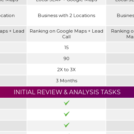
ocation
Business with 2 Locations
Busines
aps + Lead
Ranking on Google Maps + Lead
Ranking o
Call
Map
15
90
2X to 3X
3 Months
INITIAL REVIEW & ANALYSIS TASKS