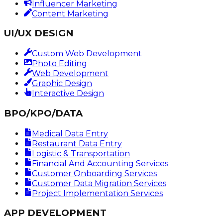
Influencer Marketing
Content Marketing
UI/UX DESIGN
Custom Web Development
Photo Editing
Web Development
Graphic Design
Interactive Design
BPO/KPO/DATA
Medical Data Entry
Restaurant Data Entry
Logistic & Transportation
Financial And Accounting Services
Customer Onboarding Services
Customer Data Migration Services
Project Implementation Services
APP DEVELOPMENT