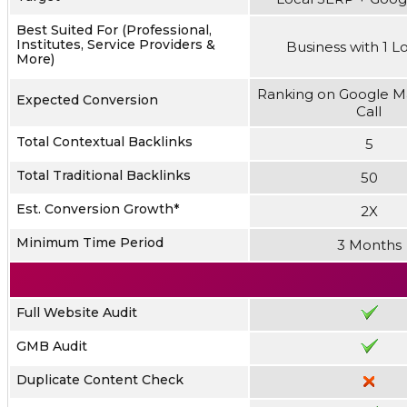
Best Suited For (Professional,
Institutes, Service Providers &
Business with 1 L
More)
Ranking on Google M
Expected Conversion
Call
Total Contextual Backlinks
5
Total Traditional Backlinks
50
Est. Conversion Growth*
2X
Minimum Time Period
3 Months
Full Website Audit
GMB Audit
Duplicate Content Check