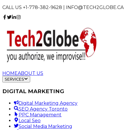
CALL US +1-778-382-9628 | INFO@TECH2GLOBE.CA
HOME
ABOUT US
SERVICES
DIGITAL MARKETING
Digital Marketing Agency
SEO Agency Toronto
PPC Management
Local Seo
Social Media Marketing