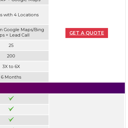
s with 4 Locations
n Google Maps/Bing
GET A QUOTE
s + Lead Call
25
200
3X to 6X
6 Months