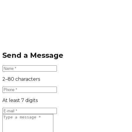
Send a Message
2–80 characters
At least 7 digits