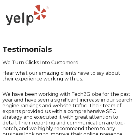
Testimonials
We Turn Clicks Into Customers!
Hear what our amazing clients have to say about
their experience working with us.
We have been working with Tech2Globe for the past
year and have seen a significant increase in our search
engine rankings and website traffic. Their team of
experts provided us with a comprehensive SEO
strategy and executed it with great attention to
detail. Their reporting and communication are top-
notch, and we highly recommend them to any
e
business looking to improve their online presence.
a