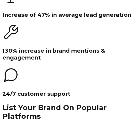
Increase of 47% in average lead generation
130% increase in brand mentions &
engagement
24/7 customer support
List Your Brand On Popular
Platforms