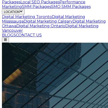
Packages
Local SEO Packages
Performance
Marketing
SMM Packages
SMO SMM Packages
LOCATION
Digital Marketing
Toronto
Digital Marketing
Mississauga
Digital Marketing
Calgary
Digital Marketing
Ottawa
Digital Marketing
Ontario
Digital Marketing
Vancouver
BLOGS
CONTACT US