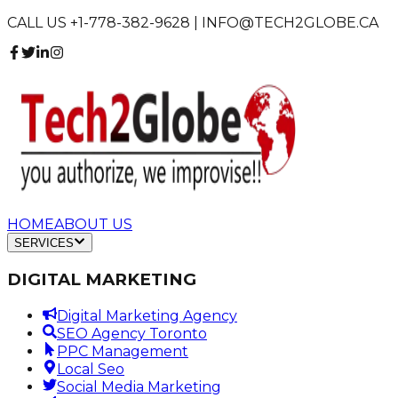
CALL US +1-778-382-9628 | INFO@TECH2GLOBE.CA
HOME
ABOUT US
SERVICES
DIGITAL MARKETING
Digital Marketing Agency
SEO Agency Toronto
PPC Management
Local Seo
Social Media Marketing