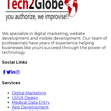
We specialize in digital marketing, website
development and mobile development. Our team of
professionals have years of experience helping
businesses like yours succeed through the power of
technology.
Social Links
Services
Digital Marketing
UI/UX Design
Medical Data Entry
App Development