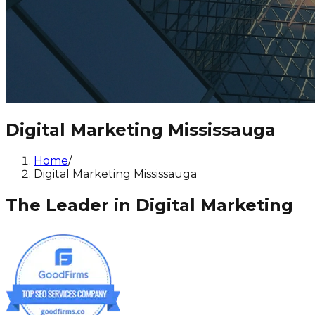
Digital Marketing Mississauga
Home
/
Digital Marketing Mississauga
The Leader in Digital Marketing