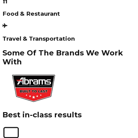
Food & Restaurant
Travel & Transportation
Some Of The Brands We Work
With
Best in-class results