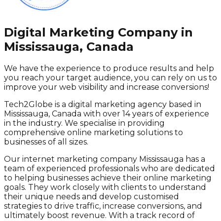
Digital Marketing Company in
Mississauga, Canada
We have the experience to produce results and help
you reach your target audience, you can rely on us to
improve your web visibility and increase conversions!
Tech2Globe is a digital marketing agency based in
Mississauga, Canada with over 14 years of experience
in the industry. We specialise in providing
comprehensive online marketing solutions to
businesses of all sizes.
Our internet marketing company Mississauga has a
team of experienced professionals who are dedicated
to helping businesses achieve their online marketing
goals. They work closely with clients to understand
their unique needs and develop customised
strategies to drive traffic, increase conversions, and
ultimately boost revenue. With a track record of