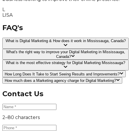
L
LISA
FAQ's
What is Digital Marketing & How does it work in Mississauga, Canada?
What's the right way to improve your Digital Marketing in Mississauga,
Canada?
What is the most effective strategy for Digital Marketing Mississauga?
How Long Does It Take to Start Seeing Results and Improvements?
How much does a Marketing agency charge for Digital Marketing?
Contact Us
2–80 characters