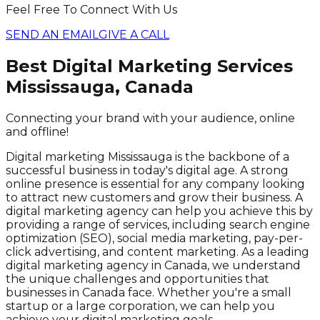
Feel Free To Connect With Us
SEND AN EMAIL
GIVE A CALL
Best Digital Marketing Services
Mississauga, Canada
Connecting your brand with your audience, online
and offline!
Digital marketing Mississauga is the backbone of a
successful business in today's digital age. A strong
online presence is essential for any company looking
to attract new customers and grow their business. A
digital marketing agency can help you achieve this by
providing a range of services, including search engine
optimization (SEO), social media marketing, pay-per-
click advertising, and content marketing. As a leading
digital marketing agency in Canada, we understand
the unique challenges and opportunities that
businesses in Canada face. Whether you're a small
startup or a large corporation, we can help you
achieve your digital marketing goals.