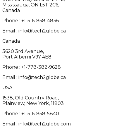
Mississauga, ON L5T 2C6,
Canada
Phone :
+1-516-858-4836
Email :
info@tech2globe.ca
Canada
3620 3rd Avenue,
Port Alberni V9Y 4E8
Phone :
+1-778-382-9628
Email :
info@tech2globe.ca
USA
1538, Old Country Road,
Plainview, New York, 11803
Phone :
+1-516-858-5840
Email :
info@tech2globe.com