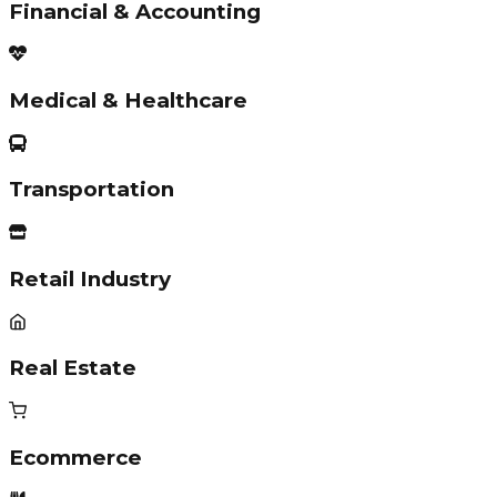
Financial & Accounting
Medical & Healthcare
Transportation
Retail Industry
Real Estate
Ecommerce