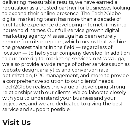
delivering measurable results, we have earned a
reputation as a trusted partner for businesses looking
to expand their online presence. The Tech2Globe
digital marketing team has more than a decade of
profitable experience developing internet firms into
household names. Our full-service growth digital
marketing agency Mississauga has been entirely
remote from its inception, which means that we hire
the greatest talent in the field — regardless of
location — to help your company develop. In addition
to our core digital marketing services in Mississauga,
we also provide a wide range of other services such as
website design, analytics and conversion rate
optimization, PPC management, and more to provide
a comprehensive solution to our clients' needs.
Tech2Globe realises the value of developing strong
relationships with our clients. We collaborate closely
with you to understand your business and your
objectives, and we are dedicated to giving the best
service and support possible.
Visit Us