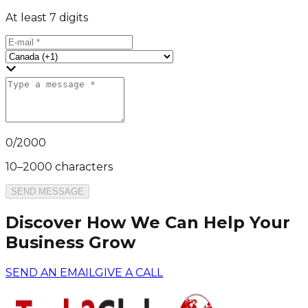
At least 7 digits
0
/
2000
10–2000 characters
SEND MESSAGE
Discover How We Can Help Your
Business Grow
SEND AN EMAIL
GIVE A CALL