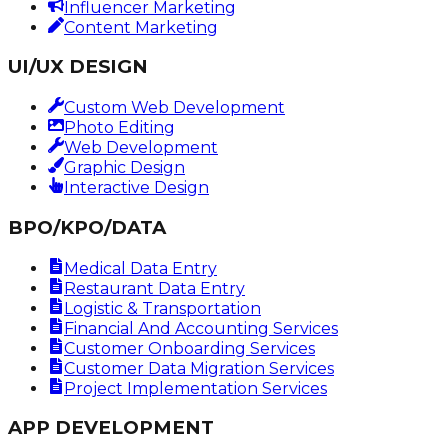
Influencer Marketing
Content Marketing
UI/UX DESIGN
Custom Web Development
Photo Editing
Web Development
Graphic Design
Interactive Design
BPO/KPO/DATA
Medical Data Entry
Restaurant Data Entry
Logistic & Transportation
Financial And Accounting Services
Customer Onboarding Services
Customer Data Migration Services
Project Implementation Services
APP DEVELOPMENT