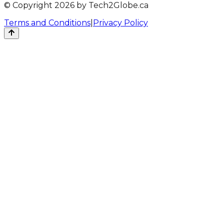
© Copyright 2026 by Tech2Globe.ca
Terms and Conditions
|
Privacy Policy