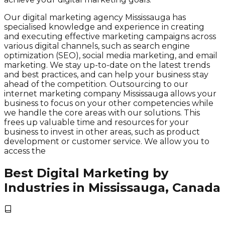
Our digital marketing agency Mississauga has
specialised knowledge and experience in creating
and executing effective marketing campaigns across
various digital channels, such as search engine
optimization (SEO), social media marketing, and email
marketing. We stay up-to-date on the latest trends
and best practices, and can help your business stay
ahead of the competition. Outsourcing to our
internet marketing company Mississauga allows your
business to focus on your other competencies while
we handle the core areas with our solutions. This
frees up valuable time and resources for your
business to invest in other areas, such as product
development or customer service. We allow you to
access the
Best Digital Marketing by
Industries in Mississauga, Canada