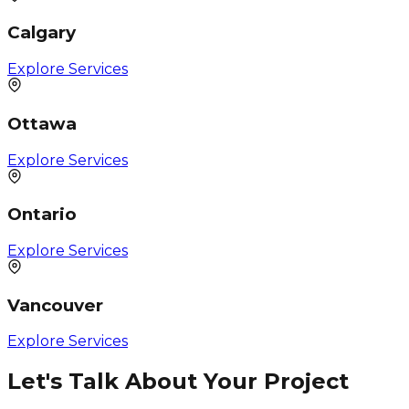
Calgary
Explore Services
Ottawa
Explore Services
Ontario
Explore Services
Vancouver
Explore Services
Let's Talk About Your Project