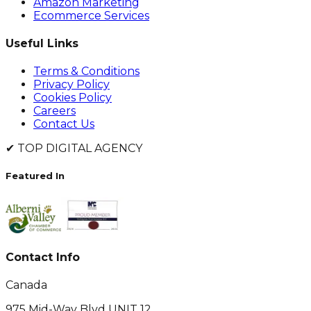
Amazon Marketing
Ecommerce Services
Useful Links
Terms & Conditions
Privacy Policy
Cookies Policy
Careers
Contact Us
✔
TOP DIGITAL AGENCY
Featured In
Contact Info
Canada
975 Mid-Way Blvd UNIT 12,