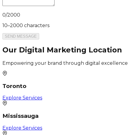
0
/
2000
10–2000 characters
SEND MESSAGE
Our Digital Marketing Location
Empowering your brand through digital excellence
Toronto
Explore Services
Mississauga
Explore Services