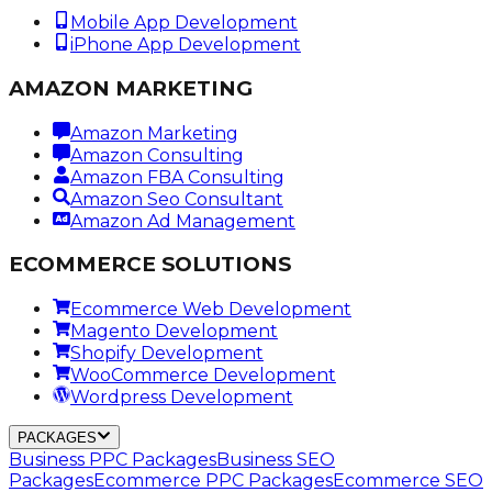
Mobile App Development
iPhone App Development
AMAZON MARKETING
Amazon Marketing
Amazon Consulting
Amazon FBA Consulting
Amazon Seo Consultant
Amazon Ad Management
ECOMMERCE SOLUTIONS
Ecommerce Web Development
Magento Development
Shopify Development
WooCommerce Development
Wordpress Development
PACKAGES
Business PPC Packages
Business SEO
Packages
Ecommerce PPC Packages
Ecommerce SEO