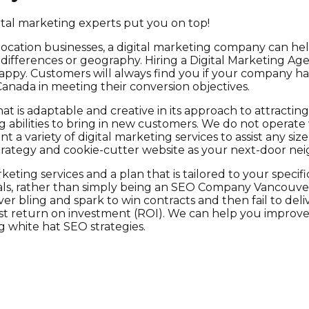
gital marketing experts put you on top!
location businesses, a digital marketing company can h
e differences or geography. Hiring a Digital Marketing Ag
ppy. Customers will always find you if your company has 
Canada in meeting their conversion objectives.
at is adaptable and creative in its approach to attractin
 abilities to bring in new customers. We do not operate
a variety of digital marketing services to assist any siz
 strategy and cookie-cutter website as your next-door ne
eting services and a plan that is tailored to your speci
, rather than simply being an SEO Company Vancouver th
over bling and spark to win contracts and then fail to d
 return on investment (ROI). We can help you improve you
white hat SEO strategies.