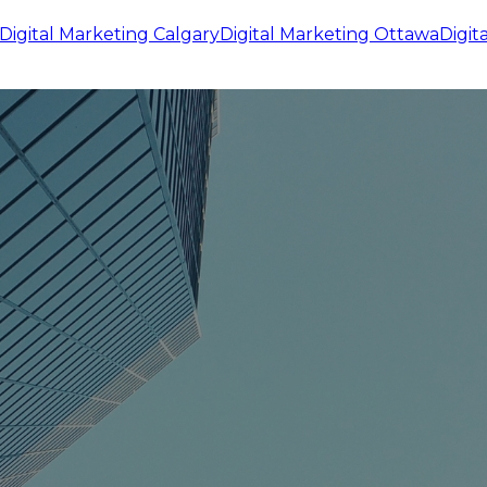
Digital Marketing
Calgary
Digital Marketing
Ottawa
Digit