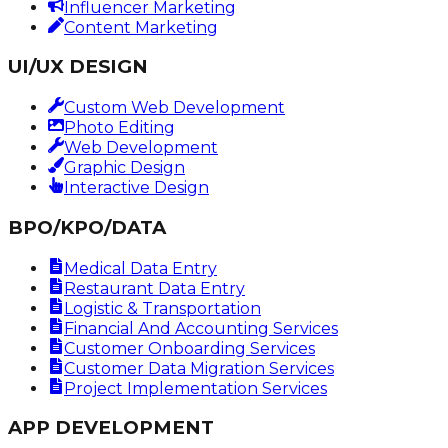
Influencer Marketing
Content Marketing
UI/UX DESIGN
Custom Web Development
Photo Editing
Web Development
Graphic Design
Interactive Design
BPO/KPO/DATA
Medical Data Entry
Restaurant Data Entry
Logistic & Transportation
Financial And Accounting Services
Customer Onboarding Services
Customer Data Migration Services
Project Implementation Services
APP DEVELOPMENT