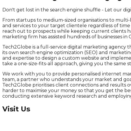
Don't get lost in the search engine shuffle - Let our di
From startups to medium-sized organisations to multi-
and services to your target clientele regardless of tim
reach out to prospects while keeping current clients ha
marketing firm has assisted hundreds of businesses in 
Tech2Globe is a full-service digital marketing agency th
its own search engine optimization (SEO) and marketing
and expertise to design a custom website and implement 
take a one-size-fits-all approach, giving you the same
We work with you to provide personalised internet mark
team, a partner who understands your market and goals
Tech2Globe prioritises client connections and results 
harder to maximise your money so that you get the best
conducting extensive keyword research and employing 
Visit Us