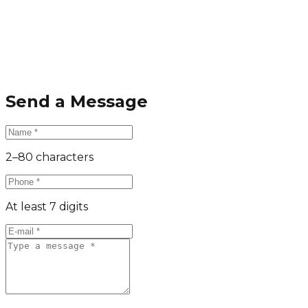
Send a Message
2–80 characters
At least 7 digits