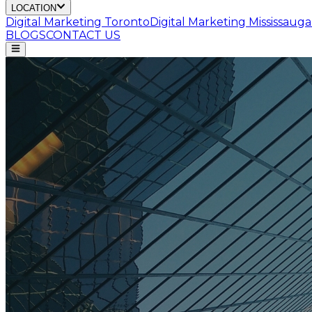
LOCATION
Digital Marketing
Toronto
Digital Marketing
Mississauga
BLOGS
CONTACT US