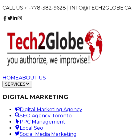
CALL US +1-778-382-9628 | INFO@TECH2GLOBE.CA
HOME
ABOUT US
SERVICES
DIGITAL MARKETING
Digital Marketing Agency
SEO Agency Toronto
PPC Management
Local Seo
Social Media Marketing