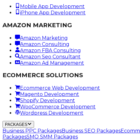
Mobile App Development
iPhone App Development
AMAZON MARKETING
Amazon Marketing
Amazon Consulting
Amazon FBA Consulting
Amazon Seo Consultant
Amazon Ad Management
ECOMMERCE SOLUTIONS
Ecommerce Web Development
Magento Development
Shopify Development
WooCommerce Development
Wordpress Development
PACKAGES
Business PPC Packages
Business SEO Packages
Ecomme
Packages
SMO SMM Packages