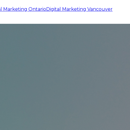
al Marketing
Ontario
Digital Marketing
Vancouver