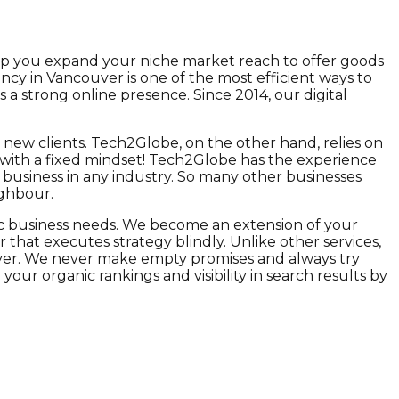
elp you expand your niche market reach to offer goods
ency in Vancouver is one of the most efficient ways to
a strong online presence. Since 2014, our digital
g new clients. Tech2Globe, on the other hand, relies on
 with a fixed mindset! Tech2Globe has the experience
e business in any industry. So many other businesses
ighbour.
fic business needs. We become an extension of your
at executes strategy blindly. Unlike other services,
eliver. We never make empty promises and always try
r organic rankings and visibility in search results by