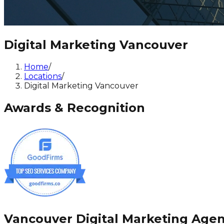
Digital Marketing Vancouver
Home
/
Locations
/
Digital Marketing Vancouver
Awards & Recognition
Vancouver Digital Marketing Age