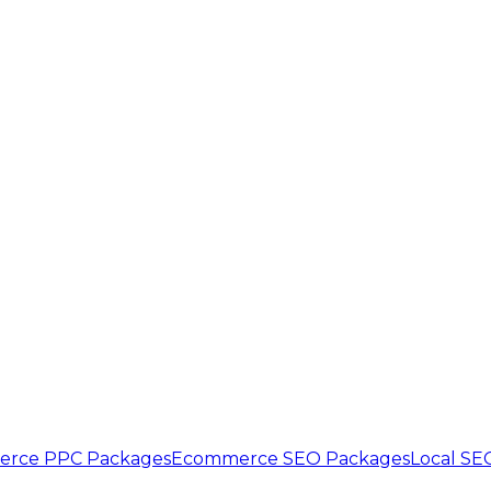
rce PPC Packages
Ecommerce SEO Packages
Local SE