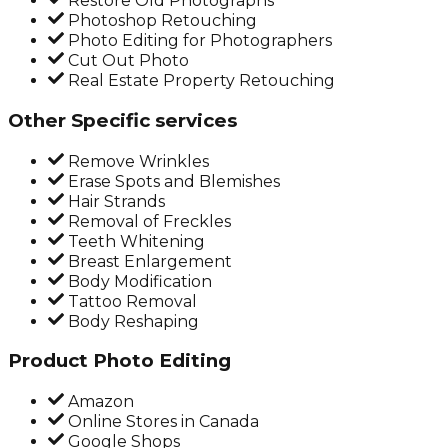
Restore Old Photographs
Photoshop Retouching
Photo Editing for Photographers
Cut Out Photo
Real Estate Property Retouching
Other Specific services
Remove Wrinkles
Erase Spots and Blemishes
Hair Strands
Removal of Freckles
Teeth Whitening
Breast Enlargement
Body Modification
Tattoo Removal
Body Reshaping
Product Photo Editing
Amazon
Online Stores in Canada
Google Shops