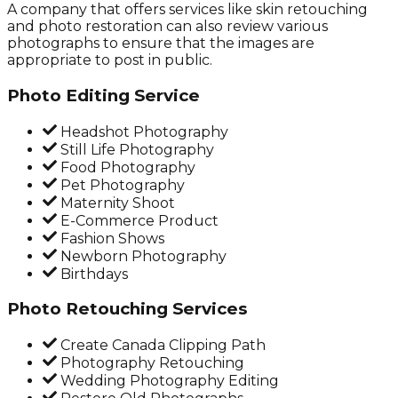
A company that offers services like skin retouching
and photo restoration can also review various
photographs to ensure that the images are
appropriate to post in public.
Photo Editing Service
Headshot Photography
Still Life Photography
Food Photography
Pet Photography
Maternity Shoot
E-Commerce Product
Fashion Shows
Newborn Photography
Birthdays
Photo Retouching Services
Create Canada Clipping Path
Photography Retouching
Wedding Photography Editing