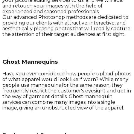
your picture editing services to us, and we will edit
and retouch your images with the help of
experienced and seasoned professionals.
Our advanced Photoshop methods are dedicated to
providing our clients with attractive, interactive, and
aesthetically pleasing photos that will readily capture
the attention of their target audiences at first sight.
Ghost Mannequins
Have you ever considered how people upload photos
of what apparel would look like if worn? While many
people use mannequins for the same reason, they
frequently restrict the customer's eyesight and get in
the way of garment details. Ghost mannequin
services can combine many images into a single
image, giving an unobstructed view of the apparel.