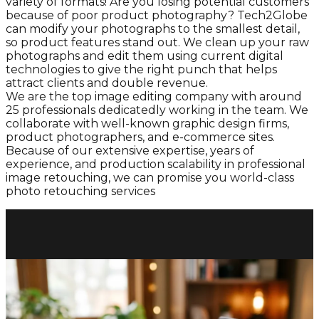
variety of formats! Are you losing potential customers
because of poor product photography? Tech2Globe
can modify your photographs to the smallest detail,
so product features stand out. We clean up your raw
photographs and edit them using current digital
technologies to give the right punch that helps
attract clients and double revenue.
We are the top image editing company with around
25 professionals dedicatedly working in the team. We
collaborate with well-known graphic design firms,
product photographers, and e-commerce sites.
Because of our extensive expertise, years of
experience, and production scalability in professional
image retouching, we can promise you world-class
photo retouching services