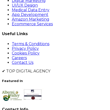
Digital Marketing
UI/UX Design
Medical Data Entry
App Development
Amazon Marketing
Ecommerce Services
Useful Links
Terms & Conditions
Privacy Policy
Cookies Policy
Careers
Contact Us
✔
TOP DIGITAL AGENCY
Featured In
Contact Info