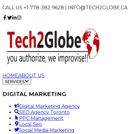
CALL US +1-778-382-9628 | INFO@TECH2GLOBE.CA
HOME
ABOUT US
SERVICES
DIGITAL MARKETING
Digital Marketing Agency
SEO Agency Toronto
PPC Management
Local Seo
Social Media Marketing