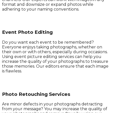
format and downsize or expand photos while
adhering to your naming conventions.
Event Photo Editing
Do you want each event to be remembered?
Everyone enjoys taking photographs, whether on
their own or with others, especially during occasions.
Using event picture editing services can help you
increase the quality of your photographs to treasure
those memories. Our editors ensure that each image
is flawless.
Photo Retouching Services
Are minor defects in your photographs detracting
from your message? You may increase the quality of