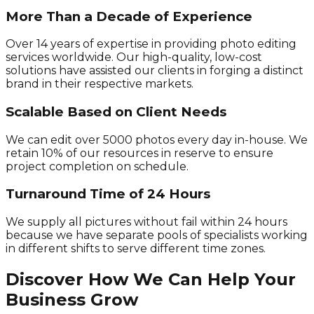
More Than a Decade of Experience
Over 14 years of expertise in providing photo editing
services worldwide. Our high-quality, low-cost
solutions have assisted our clients in forging a distinct
brand in their respective markets.
Scalable Based on Client Needs
We can edit over 5000 photos every day in-house. We
retain 10% of our resources in reserve to ensure
project completion on schedule.
Turnaround Time of 24 Hours
We supply all pictures without fail within 24 hours
because we have separate pools of specialists working
in different shifts to serve different time zones.
Discover How We Can Help Your
Business Grow