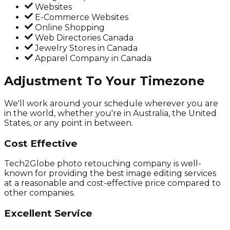
Websites
E-Commerce Websites
Online Shopping
Web Directories Canada
Jewelry Stores in Canada
Apparel Company in Canada
Adjustment To Your Timezone
We'll work around your schedule wherever you are
in the world, whether you're in Australia, the United
States, or any point in between.
Cost Effective
Tech2Globe photo retouching company is well-
known for providing the best image editing services
at a reasonable and cost-effective price compared to
other companies.
Excellent Service