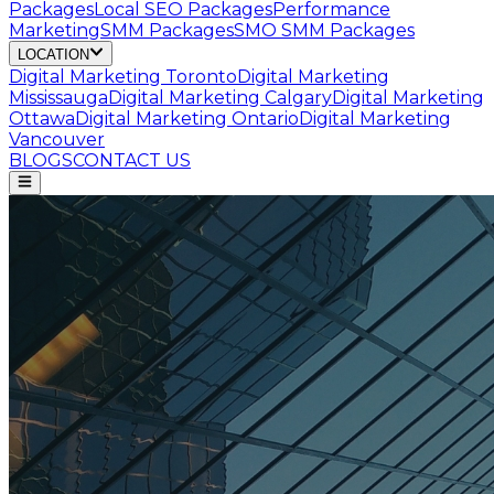
Packages
Local SEO Packages
Performance
Marketing
SMM Packages
SMO SMM Packages
LOCATION
Digital Marketing
Toronto
Digital Marketing
Mississauga
Digital Marketing
Calgary
Digital Marketing
Ottawa
Digital Marketing
Ontario
Digital Marketing
Vancouver
BLOGS
CONTACT US