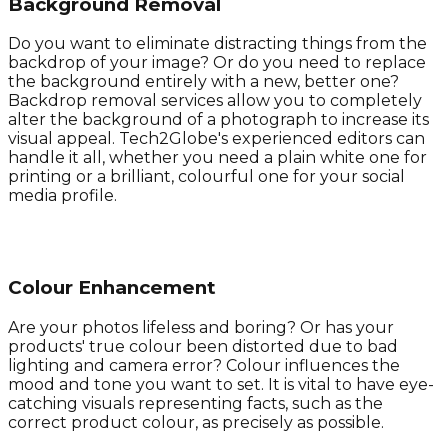
Background Removal
Do you want to eliminate distracting things from the
backdrop of your image? Or do you need to replace
the background entirely with a new, better one?
Backdrop removal services allow you to completely
alter the background of a photograph to increase its
visual appeal. Tech2Globe's experienced editors can
handle it all, whether you need a plain white one for
printing or a brilliant, colourful one for your social
media profile.
Colour Enhancement
Are your photos lifeless and boring? Or has your
products' true colour been distorted due to bad
lighting and camera error? Colour influences the
mood and tone you want to set. It is vital to have eye-
catching visuals representing facts, such as the
correct product colour, as precisely as possible.