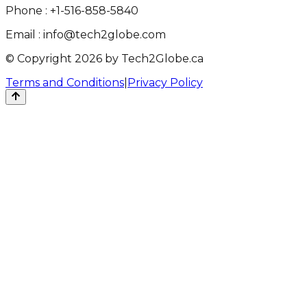
Phone :
+1-516-858-5840
Email :
info@tech2globe.com
© Copyright 2026 by Tech2Globe.ca
Terms and Conditions
|
Privacy Policy