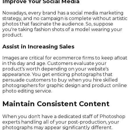
Improve Your Social Media
Nowadays, every brand has a social media marketing
strategy, and no campaign is complete without artistic
photos that fascinate the audience. So, suppose
you're taking fashion shots of a model wearing your
product.
Assist in Increasing Sales
Images are critical for ecommerce firms to keep afloat
in this day and age. Customers evaluate your
product's worth depending on your website's
appearance. You get enticing photographs that
persuade customers to buy when you hire skilled
photographers for graphic design and product online
photo editing service.
Maintain Consistent Content
When you don't have a dedicated staff of Photoshop
experts handling all of your post-production, your
photographs may appear significantly different.