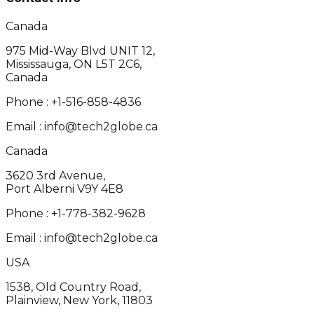
Canada
975 Mid-Way Blvd UNIT 12,
Mississauga, ON L5T 2C6,
Canada
Phone :
+1-516-858-4836
Email :
info@tech2globe.ca
Canada
3620 3rd Avenue,
Port Alberni V9Y 4E8
Phone :
+1-778-382-9628
Email :
info@tech2globe.ca
USA
1538, Old Country Road,
Plainview, New York, 11803