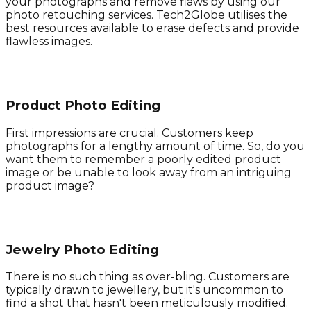
your photographs and remove flaws by using our
photo retouching services. Tech2Globe utilises the
best resources available to erase defects and provide
flawless images.
Product Photo Editing
First impressions are crucial. Customers keep
photographs for a lengthy amount of time. So, do you
want them to remember a poorly edited product
image or be unable to look away from an intriguing
product image?
Jewelry Photo Editing
There is no such thing as over-bling. Customers are
typically drawn to jewellery, but it's uncommon to
find a shot that hasn't been meticulously modified.