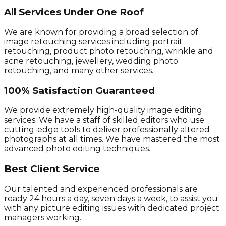
All Services Under One Roof
We are known for providing a broad selection of
image retouching services including portrait
retouching, product photo retouching, wrinkle and
acne retouching, jewellery, wedding photo
retouching, and many other services.
100% Satisfaction Guaranteed
We provide extremely high-quality image editing
services. We have a staff of skilled editors who use
cutting-edge tools to deliver professionally altered
photographs at all times. We have mastered the most
advanced photo editing techniques.
Best Client Service
Our talented and experienced professionals are
ready 24 hours a day, seven days a week, to assist you
with any picture editing issues with dedicated project
managers working.