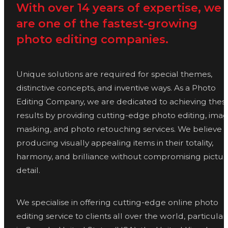
With over 14 years of expertise, we
are one of the fastest-growing
photo editing companies.
Unique solutions are required for special themes,
distinctive concepts, and inventive ways. As a Photo
Editing Company, we are dedicated to achieving thes
results by providing cutting-edge photo editing, ima
masking, and photo retouching services. We believe i
producing visually appealing items in their totality,
harmony, and brilliance without compromising pictur
detail.
We specialise in offering cutting-edge online photo
editing service to clients all over the world, particular