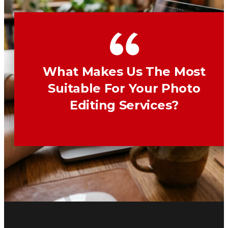
What Makes Us The Most
Suitable For Your Photo
Editing Services?