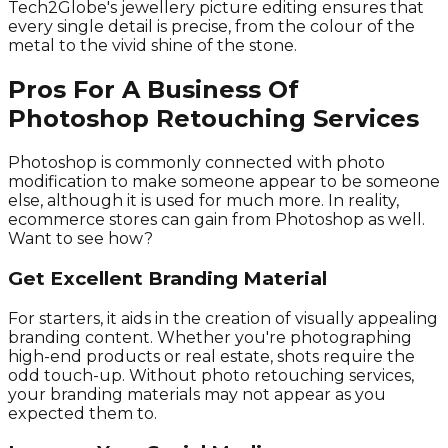
Tech2Globe's jewellery picture editing ensures that
every single detail is precise, from the colour of the
metal to the vivid shine of the stone.
Pros For A Business Of
Photoshop Retouching Services
Photoshop is commonly connected with photo
modification to make someone appear to be someone
else, although it is used for much more. In reality,
ecommerce stores can gain from Photoshop as well.
Want to see how?
Get Excellent Branding Material
For starters, it aids in the creation of visually appealing
branding content. Whether you're photographing
high-end products or real estate, shots require the
odd touch-up. Without photo retouching services,
your branding materials may not appear as you
expected them to.