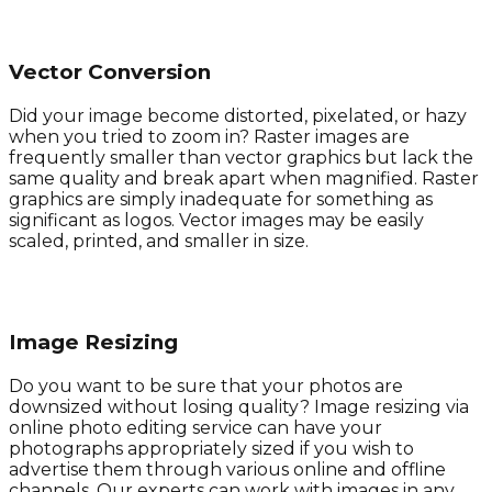
Vector Conversion
Did your image become distorted, pixelated, or hazy
when you tried to zoom in? Raster images are
frequently smaller than vector graphics but lack the
same quality and break apart when magnified. Raster
graphics are simply inadequate for something as
significant as logos. Vector images may be easily
scaled, printed, and smaller in size.
Image Resizing
Do you want to be sure that your photos are
downsized without losing quality? Image resizing via
online photo editing service can have your
photographs appropriately sized if you wish to
advertise them through various online and offline
channels. Our experts can work with images in any