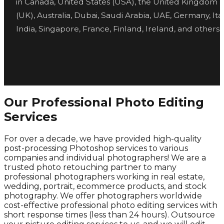
in Canada, United States (USA), the United Kingdom
(UK), Australia, Dubai, Saudi Arabia, UAE, Germany, Ital
India, Singapore, France, Finland, Ireland, and others.
Our Professional Photo Editing
Services
For over a decade, we have provided high-quality
post-processing Photoshop services to various
companies and individual photographers! We are a
trusted photo retouching partner to many
professional photographers working in real estate,
wedding, portrait, ecommerce products, and stock
photography. We offer photographers worldwide
cost-effective professional photo editing services with
short response times (less than 24 hours). Outsource