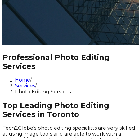
Professional Photo Editing
Services
Home
/
Services
/
Photo Editing Services
Top Leading Photo Editing
Services in Toronto
Tech2Globe's photo editing specialists are very skilled
at using image tools and are able to work with a