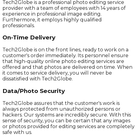
Tech2Globe is a professional photo editing service
provider with a team of employees with 14 years of
experience in professional image editing.
Furthermore, it employs highly qualified
professionals.
On-Time Delivery
Tech2Globe is on the front lines, ready to work on a
customer's order immediately. Its personnel ensure
that high-quality online photo editing services are
offered and that photos are delivered on time. When
it comes to service delivery, you will never be
dissatisfied with Tech2Globe.
Data/Photo Security
Tech2Globe assures that the customer's work is
always protected from unauthorized persons or
hackers. Our systems are incredibly secure. With this
sense of security, you can be certain that any images
or photos provided for editing services are completely
safe with us.