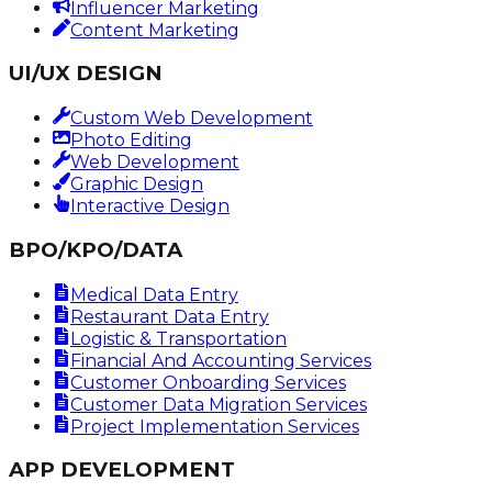
Influencer Marketing
Content Marketing
UI/UX DESIGN
Custom Web Development
Photo Editing
Web Development
Graphic Design
Interactive Design
BPO/KPO/DATA
Medical Data Entry
Restaurant Data Entry
Logistic & Transportation
Financial And Accounting Services
Customer Onboarding Services
Customer Data Migration Services
Project Implementation Services
APP DEVELOPMENT