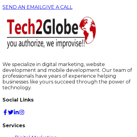
SEND AN EMAIL
GIVE A CALL
We specialize in digital marketing, website
development and mobile development. Our team of
professionals have years of experience helping
businesses like yours succeed through the power of
technology.
Social Links
Services