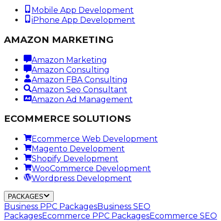
Mobile App Development
iPhone App Development
AMAZON MARKETING
Amazon Marketing
Amazon Consulting
Amazon FBA Consulting
Amazon Seo Consultant
Amazon Ad Management
ECOMMERCE SOLUTIONS
Ecommerce Web Development
Magento Development
Shopify Development
WooCommerce Development
Wordpress Development
PACKAGES
Business PPC Packages
Business SEO
Packages
Ecommerce PPC Packages
Ecommerce SEO