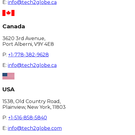
E:
info@tech2globe.ca
Canada
3620 3rd Avenue,
Port Alberni, V9Y 4E8
P:
+1-778-382-9628
E:
info@tech2globe.ca
USA
1538, Old Country Road,
Plainview, New York, 11803
P:
+1-516-858-5840
E:
info@tech2globe.com