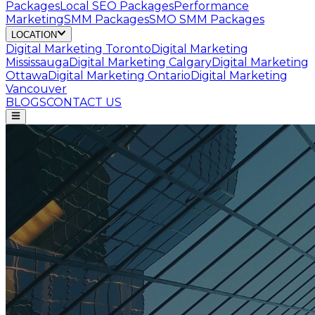
Packages
Local SEO Packages
Performance
Marketing
SMM Packages
SMO SMM Packages
LOCATION
Digital Marketing
Toronto
Digital Marketing
Mississauga
Digital Marketing
Calgary
Digital Marketing
Ottawa
Digital Marketing
Ontario
Digital Marketing
Vancouver
BLOGS
CONTACT US