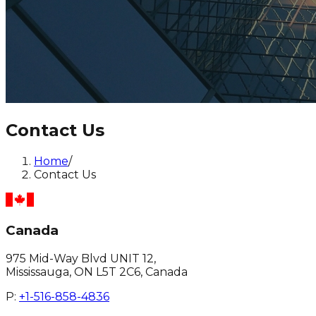
Contact Us
Home
/
Contact Us
Canada
975 Mid-Way Blvd UNIT 12,
Mississauga, ON L5T 2C6, Canada
P:
+1-516-858-4836