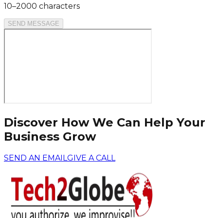
10–2000 characters
SEND MESSAGE
Discover How We Can Help Your
Business Grow
SEND AN EMAIL
GIVE A CALL