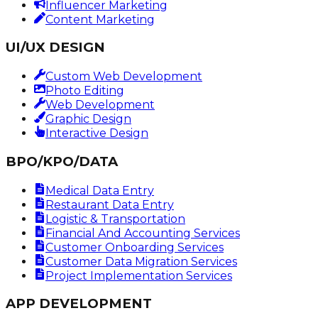
Influencer Marketing
Content Marketing
UI/UX DESIGN
Custom Web Development
Photo Editing
Web Development
Graphic Design
Interactive Design
BPO/KPO/DATA
Medical Data Entry
Restaurant Data Entry
Logistic & Transportation
Financial And Accounting Services
Customer Onboarding Services
Customer Data Migration Services
Project Implementation Services
APP DEVELOPMENT