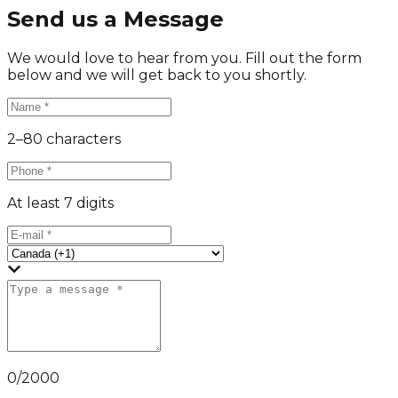
Send us a Message
We would love to hear from you. Fill out the form
below and we will get back to you shortly.
2–80 characters
At least 7 digits
0
/
2000