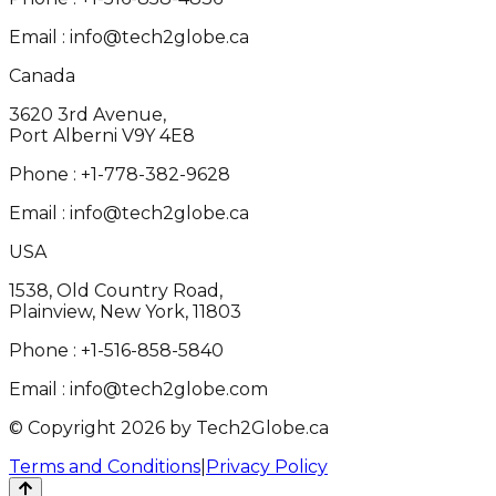
Email :
info@tech2globe.ca
Canada
3620 3rd Avenue,
Port Alberni V9Y 4E8
Phone :
+1-778-382-9628
Email :
info@tech2globe.ca
USA
1538, Old Country Road,
Plainview, New York, 11803
Phone :
+1-516-858-5840
Email :
info@tech2globe.com
© Copyright 2026 by Tech2Globe.ca
Terms and Conditions
|
Privacy Policy