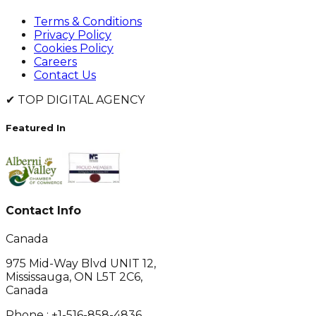
Terms & Conditions
Privacy Policy
Cookies Policy
Careers
Contact Us
✔
TOP DIGITAL AGENCY
Featured In
Contact Info
Canada
975 Mid-Way Blvd UNIT 12,
Mississauga, ON L5T 2C6,
Canada
Phone :
+1-516-858-4836