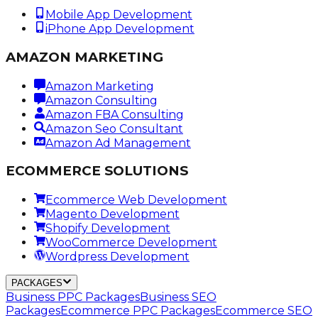
Mobile App Development
iPhone App Development
AMAZON MARKETING
Amazon Marketing
Amazon Consulting
Amazon FBA Consulting
Amazon Seo Consultant
Amazon Ad Management
ECOMMERCE SOLUTIONS
Ecommerce Web Development
Magento Development
Shopify Development
WooCommerce Development
Wordpress Development
PACKAGES
Business PPC Packages
Business SEO
Packages
Ecommerce PPC Packages
Ecommerce SEO