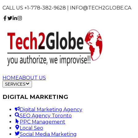
CALL US +1-778-382-9628 | INFO@TECH2GLOBE.CA
HOME
ABOUT US
SERVICES
DIGITAL MARKETING
Digital Marketing Agency
SEO Agency Toronto
PPC Management
Local Seo
Social Media Marketing