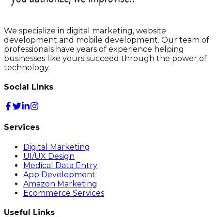
We specialize in digital marketing, website
development and mobile development. Our team of
professionals have years of experience helping
businesses like yours succeed through the power of
technology.
Social Links
Services
Digital Marketing
UI/UX Design
Medical Data Entry
App Development
Amazon Marketing
Ecommerce Services
Useful Links