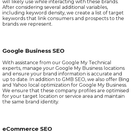
will likely use while interacting with these brands.
After considering several additional variables,
including keyword density, we create a list of target
keywords that link consumers and prospects to the
brands we represent.
Google Business SEO
With assistance from our Google My Technical
experts, manage your Google My Business locations
and ensure your brand information is accurate and
up to date. In addition to GMB SEO, we also offer Bing
and Yahoo local optimization for Google My Business.
We ensure that these company profiles are optimised
for your target location or service area and maintain
the same brand identity.
eCommerce SEO