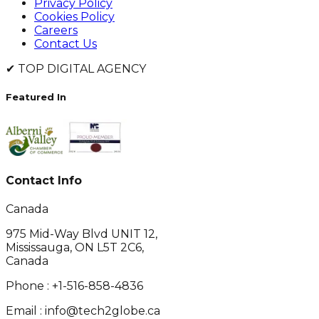
Privacy Policy
Cookies Policy
Careers
Contact Us
✔
TOP DIGITAL AGENCY
Featured In
Contact Info
Canada
975 Mid-Way Blvd UNIT 12,
Mississauga, ON L5T 2C6,
Canada
Phone :
+1-516-858-4836
Email :
info@tech2globe.ca