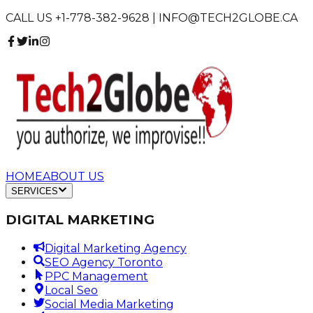
CALL US +1-778-382-9628 | INFO@TECH2GLOBE.CA
HOME
ABOUT US
SERVICES
DIGITAL MARKETING
Digital Marketing Agency
SEO Agency Toronto
PPC Management
Local Seo
Social Media Marketing