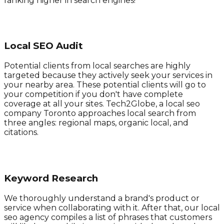
ranking higher in search engines!
Local SEO Audit
Potential clients from local searches are highly
targeted because they actively seek your services in
your nearby area. These potential clients will go to
your competition if you don't have complete
coverage at all your sites. Tech2Globe, a local seo
company Toronto approaches local search from
three angles: regional maps, organic local, and
citations.
Keyword Research
We thoroughly understand a brand's product or
service when collaborating with it. After that, our local
seo agency compiles a list of phrases that customers