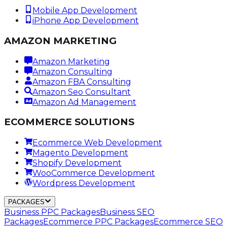
Mobile App Development
iPhone App Development
AMAZON MARKETING
Amazon Marketing
Amazon Consulting
Amazon FBA Consulting
Amazon Seo Consultant
Amazon Ad Management
ECOMMERCE SOLUTIONS
Ecommerce Web Development
Magento Development
Shopify Development
WooCommerce Development
Wordpress Development
PACKAGES
Business PPC Packages
Business SEO
Packages
Ecommerce PPC Packages
Ecommerce SEO