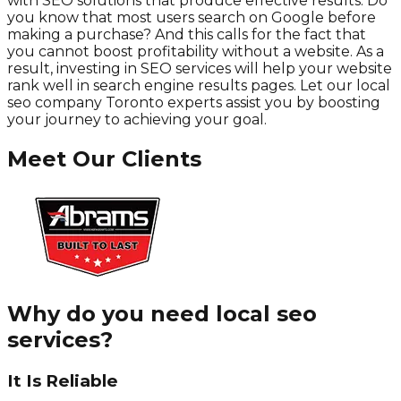
with SEO solutions that produce effective results. Do
you know that most users search on Google before
making a purchase? And this calls for the fact that
you cannot boost profitability without a website. As a
result, investing in SEO services will help your website
rank well in search engine results pages. Let our local
seo company Toronto experts assist you by boosting
your journey to achieving your goal.
Meet Our Clients
Why do you need local seo
services?
It Is Reliable