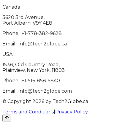
Canada
3620 3rd Avenue,
Port Alberni V9Y 4E8
Phone :
+1-778-382-9628
Email :
info@tech2globe.ca
USA
1538, Old Country Road,
Plainview, New York, 11803
Phone :
+1-516-858-5840
Email :
info@tech2globe.com
© Copyright 2026 by Tech2Globe.ca
Terms and Conditions
|
Privacy Policy