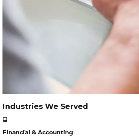
Industries We Served
Financial & Accounting