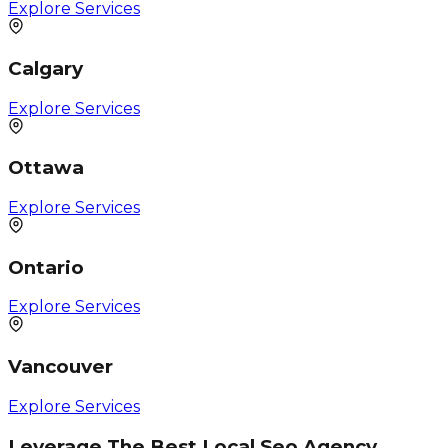
Explore Services
Calgary
Explore Services
Ottawa
Explore Services
Ontario
Explore Services
Vancouver
Explore Services
Leverage The Best Local Seo Agency