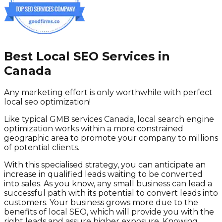
Best Local SEO Services in
Canada
Any marketing effort is only worthwhile with perfect
local seo optimization!
Like typical GMB services Canada, local search engine
optimization works within a more constrained
geographic area to promote your company to millions
of potential clients.
With this specialised strategy, you can anticipate an
increase in qualified leads waiting to be converted
into sales. As you know, any small business can lead a
successful path with its potential to convert leads into
customers. Your business grows more due to the
benefits of local SEO, which will provide you with the
right leads and assure higher exposure. Knowing