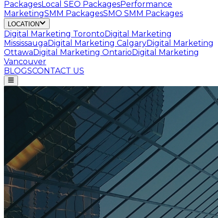
Packages
Local SEO Packages
Performance
Marketing
SMM Packages
SMO SMM Packages
LOCATION
Digital Marketing
Toronto
Digital Marketing
Mississauga
Digital Marketing
Calgary
Digital Marketing
Ottawa
Digital Marketing
Ontario
Digital Marketing
Vancouver
BLOGS
CONTACT US