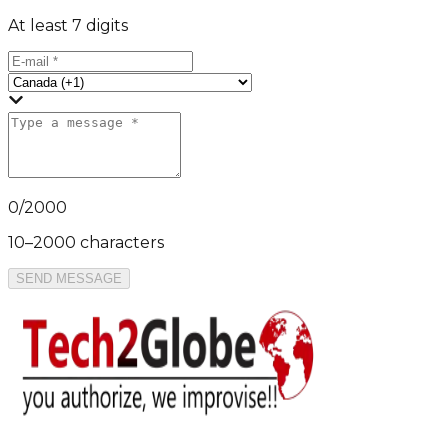
At least 7 digits
0
/
2000
10–2000 characters
SEND MESSAGE