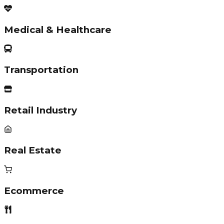
Medical & Healthcare
Transportation
Retail Industry
Real Estate
Ecommerce