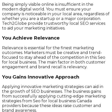
Being simply visible online is insufficient in the
modern digital world. You must ensure your
company is noticeable in your local area, regardless of
whether you are a startup or a major corporation.
Tech2Globe provide trustworthy local SEO services
to aid your marketing initiatives.
You Achieve Relevance
Relevance is essential for the finest marketing
outcomes. Marketers must be creative and trend-
focused to stay ahead of the competition in this Seo
for local business. The main factor in both customer
engagement and brand recall is relevancy.
You Gains Innovative Approach
Applying innovative marketing strategies can aid in
the growth of SEO businesses. The business gains
from successfully applying cutting-edge marketing
strategies from Seo for local business Canada
providers because these ideas raise customer and
brand awareness.