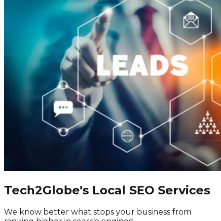
Tech2Globe's Local SEO Services
We know better what stops your business from