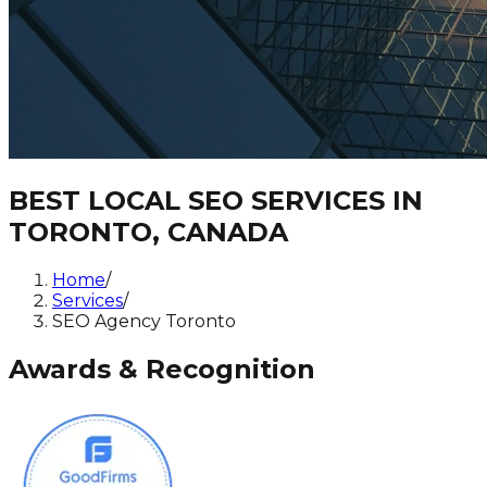
BEST LOCAL SEO SERVICES IN
TORONTO, CANADA
Home
/
Services
/
SEO Agency Toronto
Awards & Recognition