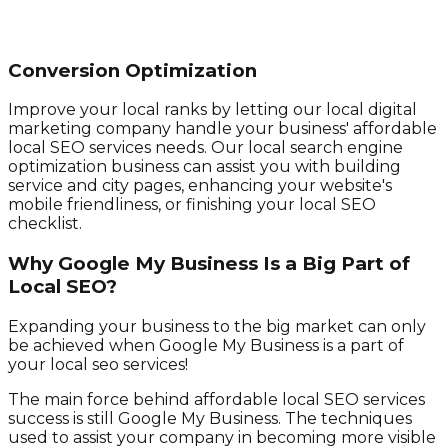
Conversion Optimization
Improve your local ranks by letting our local digital
marketing company handle your business' affordable
local SEO services needs. Our local search engine
optimization business can assist you with building
service and city pages, enhancing your website's
mobile friendliness, or finishing your local SEO
checklist.
Why Google My Business Is a Big Part of
Local SEO?
Expanding your business to the big market can only
be achieved when Google My Business is a part of
your local seo services!
The main force behind affordable local SEO services
success is still Google My Business. The techniques
used to assist your company in becoming more visible