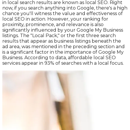
in local search results are known as local SEO. Right
now, if you search anything into Google, there's a high
chance you'll witness the value and effectiveness of
local SEO in action. However, your ranking for
proximity, prominence, and relevance is also
significantly influenced by your Google My Business
listings. The "Local Pack," or the first three search
results that appear as business listings beneath the
ad area, was mentioned in the preceding section and
is a significant factor in the importance of Google My
Business. According to data, affordable local SEO
services appear in 93% of searches with a local focus.