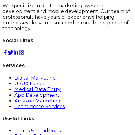
We specialize in digital marketing, website
development and mobile development. Our team of
professionals have years of experience helping
businesses like yours succeed through the power of
technology.
Social Links
Services
Digital Marketing
UI/UX Design
Medical Data Entry
App Development
Amazon Marketing
Ecommerce Services
Useful Links
Terms & Conditions