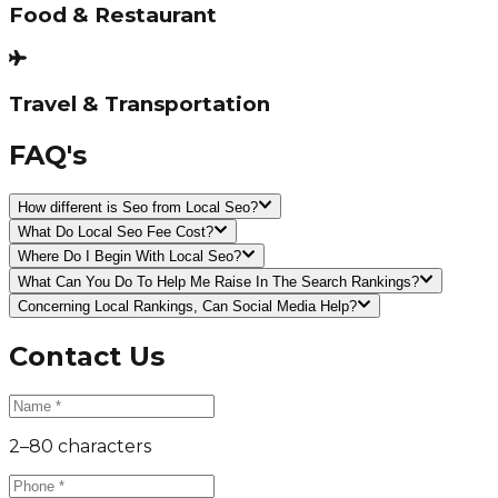
Food & Restaurant
Travel & Transportation
FAQ's
How different is Seo from Local Seo?
What Do Local Seo Fee Cost?
Where Do I Begin With Local Seo?
What Can You Do To Help Me Raise In The Search Rankings?
Concerning Local Rankings, Can Social Media Help?
Contact Us
2–80 characters