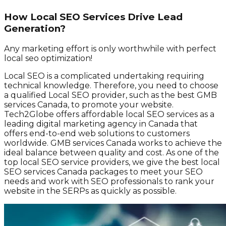
How Local SEO Services Drive Lead
Generation?
Any marketing effort is only worthwhile with perfect
local seo optimization!
Local SEO is a complicated undertaking requiring
technical knowledge. Therefore, you need to choose
a qualified Local SEO provider, such as the best GMB
services Canada, to promote your website.
Tech2Globe offers affordable local SEO services as a
leading digital marketing agency in Canada that
offers end-to-end web solutions to customers
worldwide. GMB services Canada works to achieve the
ideal balance between quality and cost. As one of the
top local SEO service providers, we give the best local
SEO services Canada packages to meet your SEO
needs and work with SEO professionals to rank your
website in the SERPs as quickly as possible.