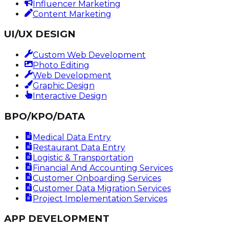
Influencer Marketing
Content Marketing
UI/UX DESIGN
Custom Web Development
Photo Editing
Web Development
Graphic Design
Interactive Design
BPO/KPO/DATA
Medical Data Entry
Restaurant Data Entry
Logistic & Transportation
Financial And Accounting Services
Customer Onboarding Services
Customer Data Migration Services
Project Implementation Services
APP DEVELOPMENT