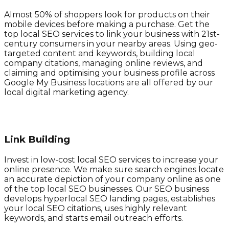
Almost 50% of shoppers look for products on their
mobile devices before making a purchase. Get the
top local SEO services to link your business with 21st-
century consumers in your nearby areas. Using geo-
targeted content and keywords, building local
company citations, managing online reviews, and
claiming and optimising your business profile across
Google My Business locations are all offered by our
local digital marketing agency.
Link Building
Invest in low-cost local SEO services to increase your
online presence. We make sure search engines locate
an accurate depiction of your company online as one
of the top local SEO businesses. Our SEO business
develops hyperlocal SEO landing pages, establishes
your local SEO citations, uses highly relevant
keywords, and starts email outreach efforts.