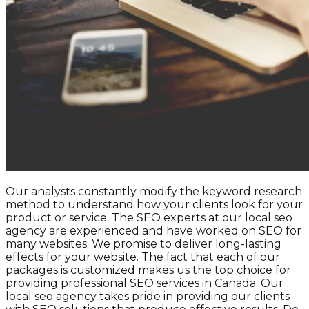
Our analysts constantly modify the keyword research
method to understand how your clients look for your
product or service. The SEO experts at our local seo
agency are experienced and have worked on SEO for
many websites. We promise to deliver long-lasting
effects for your website. The fact that each of our
packages is customized makes us the top choice for
providing professional SEO services in Canada. Our
local seo agency takes pride in providing our clients