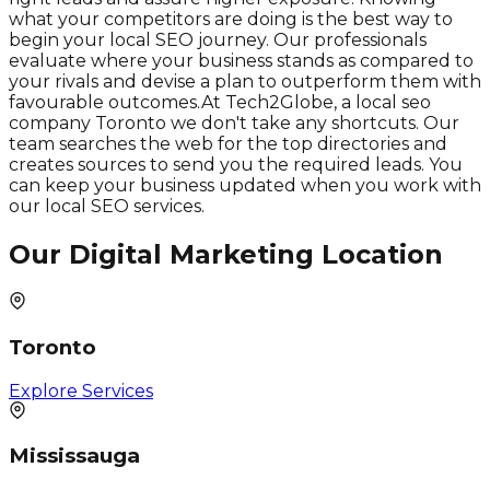
what your competitors are doing is the best way to
begin your local SEO journey. Our professionals
evaluate where your business stands as compared to
your rivals and devise a plan to outperform them with
favourable outcomes.At Tech2Globe, a local seo
company Toronto we don't take any shortcuts. Our
team searches the web for the top directories and
creates sources to send you the required leads. You
can keep your business updated when you work with
our local SEO services.
Our Digital Marketing Location
Toronto
Explore Services
Mississauga